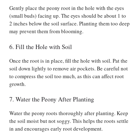
Gently place the peony root in the hole with the eyes
(small buds) facing up. The eyes should be about 1 to
2 inches below the soil surface. Planting them too deep
may prevent them from blooming.
6. Fill the Hole with Soil
Once the root is in place, fill the hole with soil. Pat the
soil down lightly to remove air pockets. Be careful not
to compress the soil too much, as this can affect root
growth.
7. Water the Peony After Planting
Water the peony roots thoroughly after planting. Keep
the soil moist but not soggy. This helps the roots settle
in and encourages early root development.