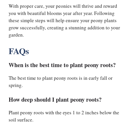
With proper care, your peonies will thrive and reward
you with beautiful blooms year after year. Following
these simple steps will help ensure your peony plants
grow successfully, creating a stunning addition to your
garden.
FAQs
When is the best time to plant peony roots?
The best time to plant peony roots is in early fall or
spring.
How deep should I plant peony roots?
Plant peony roots with the eyes 1 to 2 inches below the
soil surface.