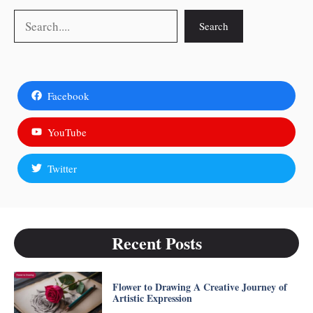
Search
Search
Facebook
YouTube
Twitter
Recent Posts
Flower to Drawing A Creative Journey of
Artistic Expression