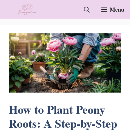
Skip
Menu
to
content
How to Plant Peony
Roots: A Step-by-Step