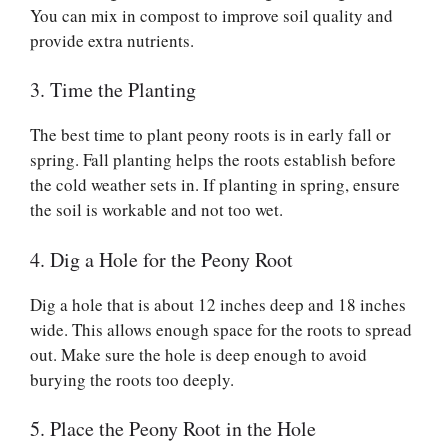
You can mix in compost to improve soil quality and
provide extra nutrients.
3. Time the Planting
The best time to plant peony roots is in early fall or
spring. Fall planting helps the roots establish before
the cold weather sets in. If planting in spring, ensure
the soil is workable and not too wet.
4. Dig a Hole for the Peony Root
Dig a hole that is about 12 inches deep and 18 inches
wide. This allows enough space for the roots to spread
out. Make sure the hole is deep enough to avoid
burying the roots too deeply.
5. Place the Peony Root in the Hole