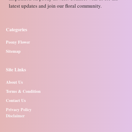
latest updates and join our floral community.
Categories
Peony Flower
Sitemap
Site Links
About Us
Terms & Condition
Contact Us
Privacy Policy
Disclaimer