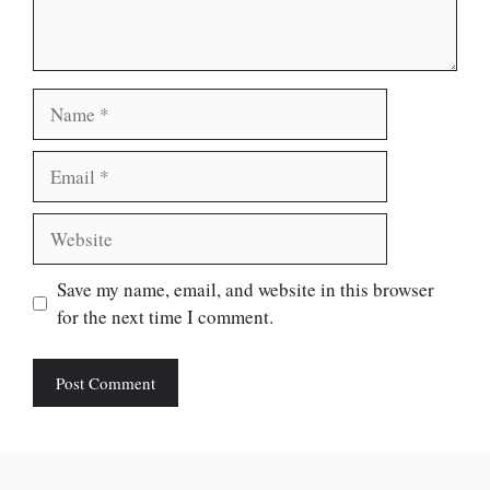
Name
Email
Website
Save my name, email, and website in this browser
for the next time I comment.