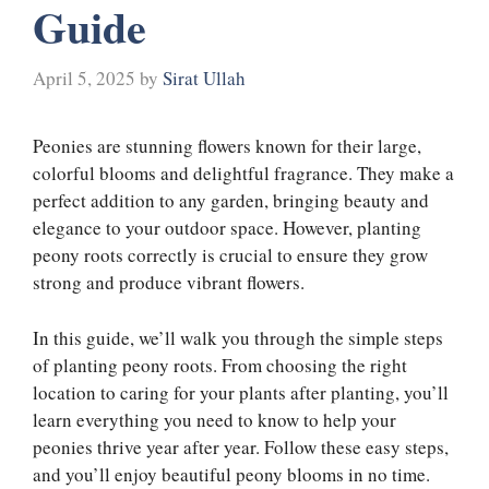
Guide
April 5, 2025
by
Sirat Ullah
Peonies are stunning flowers known for their large,
colorful blooms and delightful fragrance. They make a
perfect addition to any garden, bringing beauty and
elegance to your outdoor space. However, planting
peony roots correctly is crucial to ensure they grow
strong and produce vibrant flowers.
In this guide, we’ll walk you through the simple steps
of planting peony roots. From choosing the right
location to caring for your plants after planting, you’ll
learn everything you need to know to help your
peonies thrive year after year. Follow these easy steps,
and you’ll enjoy beautiful peony blooms in no time.