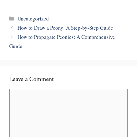
Categories
Uncategorized
How to Draw a Peony: A Step-by-Step Guide
How to Propagate Peonies: A Comprehensive
Guide
Leave a Comment
Comment