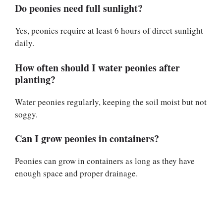
Do peonies need full sunlight?
Yes, peonies require at least 6 hours of direct sunlight
daily.
How often should I water peonies after
planting?
Water peonies regularly, keeping the soil moist but not
soggy.
Can I grow peonies in containers?
Peonies can grow in containers as long as they have
enough space and proper drainage.