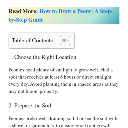
Read More:
How to Draw a Peony: A Step-
by-Step Guide
Table of Contents
1. Choose the Right Location
Peonies need plenty of sunlight to grow well. Find a
spot that receives at least 6 hours of direct sunlight
every day. Avoid planting them in shaded areas as they
may not bloom properly.
2. Prepare the Soil
Peonies prefer well-draining soil. Loosen the soil with
a shovel or garden fork to ensure good root growth.