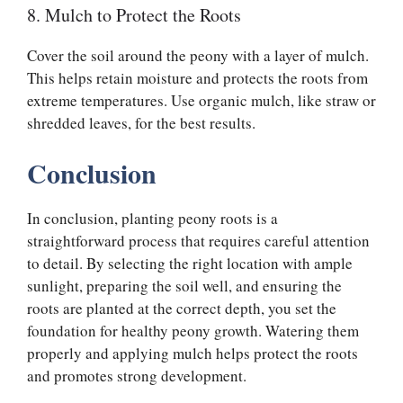
8. Mulch to Protect the Roots
Cover the soil around the peony with a layer of mulch.
This helps retain moisture and protects the roots from
extreme temperatures. Use organic mulch, like straw or
shredded leaves, for the best results.
Conclusion
In conclusion, planting peony roots is a
straightforward process that requires careful attention
to detail. By selecting the right location with ample
sunlight, preparing the soil well, and ensuring the
roots are planted at the correct depth, you set the
foundation for healthy peony growth. Watering them
properly and applying mulch helps protect the roots
and promotes strong development.