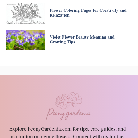
Flower Coloring Pages for Creativity and
Relaxation
Violet Flower Beauty Meaning and
Growing Tips
Explore PeonyGardenia.com for tips, care guides, and
inspiration on peony flowers. Connect with us for the