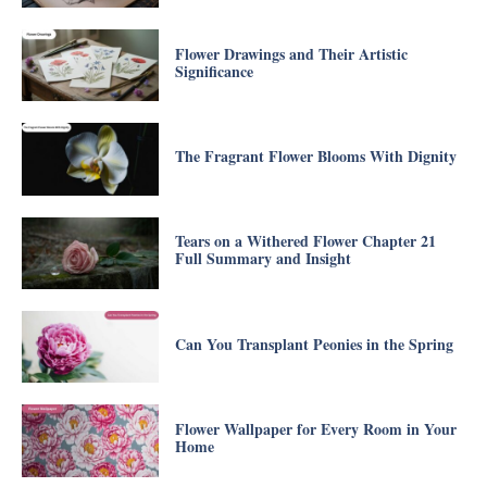
Flower Drawings and Their Artistic
Significance
The Fragrant Flower Blooms With Dignity
Tears on a Withered Flower Chapter 21
Full Summary and Insight
Can You Transplant Peonies in the Spring
Flower Wallpaper for Every Room in Your
Home