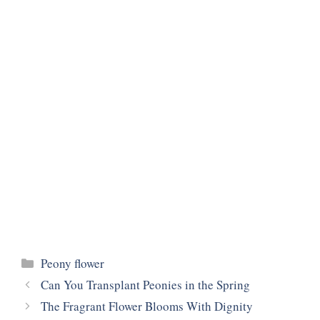
Categories
Peony flower
Can You Transplant Peonies in the Spring
The Fragrant Flower Blooms With Dignity