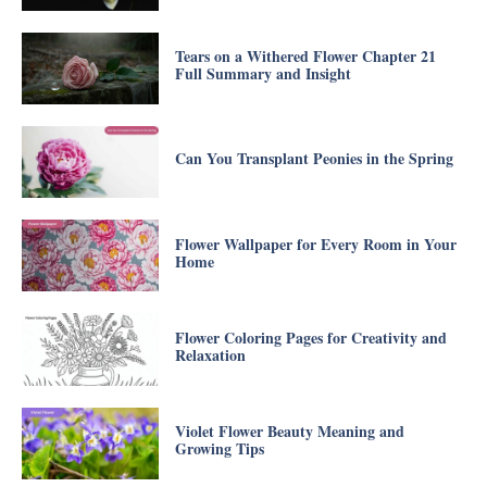
Tears on a Withered Flower Chapter 21
Full Summary and Insight
Can You Transplant Peonies in the Spring
Flower Wallpaper for Every Room in Your
Home
Flower Coloring Pages for Creativity and
Relaxation
Violet Flower Beauty Meaning and
Growing Tips