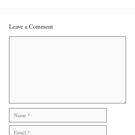
Leave a Comment
Comment
Name
Email