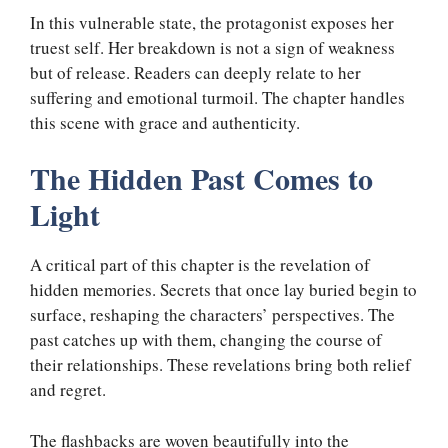
In this vulnerable state, the protagonist exposes her
truest self. Her breakdown is not a sign of weakness
but of release. Readers can deeply relate to her
suffering and emotional turmoil. The chapter handles
this scene with grace and authenticity.
The Hidden Past Comes to
Light
A critical part of this chapter is the revelation of
hidden memories. Secrets that once lay buried begin to
surface, reshaping the characters’ perspectives. The
past catches up with them, changing the course of
their relationships. These revelations bring both relief
and regret.
The flashbacks are woven beautifully into the