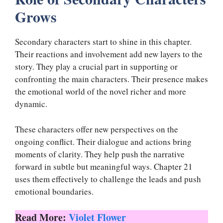
Grows
Secondary characters start to shine in this chapter.
Their reactions and involvement add new layers to the
story. They play a crucial part in supporting or
confronting the main characters. Their presence makes
the emotional world of the novel richer and more
dynamic.
These characters offer new perspectives on the
ongoing conflict. Their dialogue and actions bring
moments of clarity. They help push the narrative
forward in subtle but meaningful ways. Chapter 21
uses them effectively to challenge the leads and push
emotional boundaries.
Read More:
Violet Flower