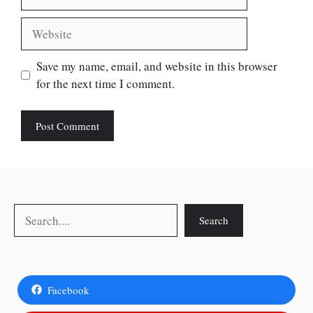
Website
Save my name, email, and website in this browser
for the next time I comment.
Search
Search
Facebook