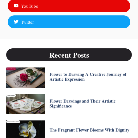
YouTube
Twitter
Recent Posts
Flower to Drawing A Creative Journey of
Artistic Expression
Flower Drawings and Their Artistic
Significance
The Fragrant Flower Blooms With Dignity