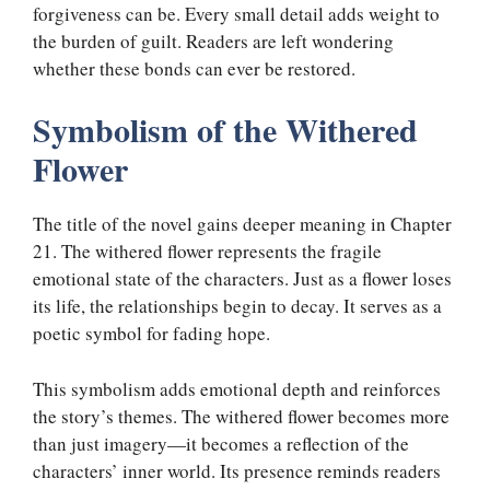
forgiveness can be. Every small detail adds weight to
the burden of guilt. Readers are left wondering
whether these bonds can ever be restored.
Symbolism of the Withered
Flower
The title of the novel gains deeper meaning in Chapter
21. The withered flower represents the fragile
emotional state of the characters. Just as a flower loses
its life, the relationships begin to decay. It serves as a
poetic symbol for fading hope.
This symbolism adds emotional depth and reinforces
the story’s themes. The withered flower becomes more
than just imagery—it becomes a reflection of the
characters’ inner world. Its presence reminds readers