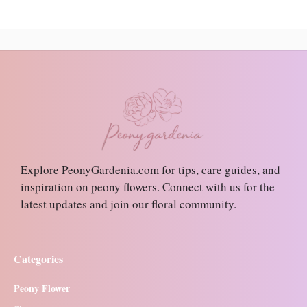
Explore PeonyGardenia.com for tips, care guides, and
inspiration on peony flowers. Connect with us for the
latest updates and join our floral community.
Categories
Peony Flower