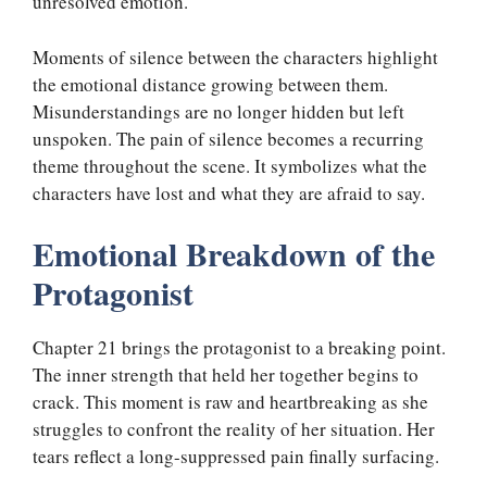
unresolved emotion.
Moments of silence between the characters highlight
the emotional distance growing between them.
Misunderstandings are no longer hidden but left
unspoken. The pain of silence becomes a recurring
theme throughout the scene. It symbolizes what the
characters have lost and what they are afraid to say.
Emotional Breakdown of the
Protagonist
Chapter 21 brings the protagonist to a breaking point.
The inner strength that held her together begins to
crack. This moment is raw and heartbreaking as she
struggles to confront the reality of her situation. Her
tears reflect a long-suppressed pain finally surfacing.