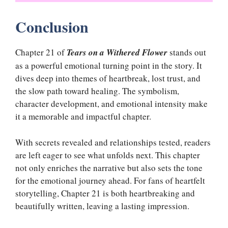
Conclusion
Chapter 21 of
Tears on a Withered Flower
stands out
as a powerful emotional turning point in the story. It
dives deep into themes of heartbreak, lost trust, and
the slow path toward healing. The symbolism,
character development, and emotional intensity make
it a memorable and impactful chapter.
With secrets revealed and relationships tested, readers
are left eager to see what unfolds next. This chapter
not only enriches the narrative but also sets the tone
for the emotional journey ahead. For fans of heartfelt
storytelling, Chapter 21 is both heartbreaking and
beautifully written, leaving a lasting impression.