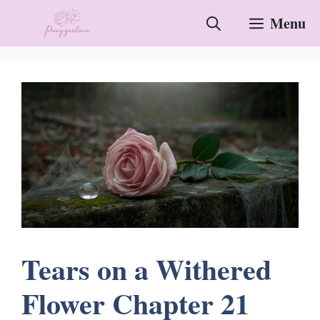
Skip
Menu
to
content
Tears on a Withered
Flower Chapter 21