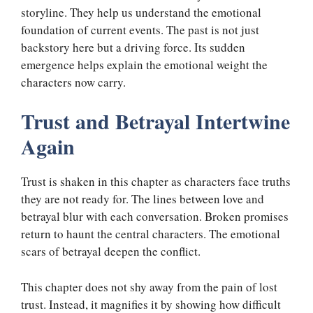
storyline. They help us understand the emotional
foundation of current events. The past is not just
backstory here but a driving force. Its sudden
emergence helps explain the emotional weight the
characters now carry.
Trust and Betrayal Intertwine
Again
Trust is shaken in this chapter as characters face truths
they are not ready for. The lines between love and
betrayal blur with each conversation. Broken promises
return to haunt the central characters. The emotional
scars of betrayal deepen the conflict.
This chapter does not shy away from the pain of lost
trust. Instead, it magnifies it by showing how difficult