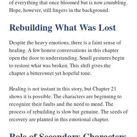
of everything that once bloomed but is now crumbling.
Hope, however, still lingers in the background.
Rebuilding What Was Lost
Despite the heavy emotions, there is a faint sense of
healing. A few honest conversations in this chapter
open the door to understanding. Small gestures begin
to restore what was broken. This shift gives the
chapter a bittersweet yet hopeful tone.
Healing is not instant in this story, but Chapter 21
shows it is possible. The characters are beginning to
recognize their faults and the need to mend. The
process of rebuilding is slow but genuine. The seeds of
recovery are planted in this emotional chapter.
Role of Secondary Characters