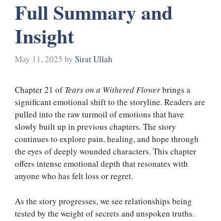
Full Summary and
Insight
May 11, 2025
by
Sirat Ullah
Chapter 21 of
Tears on a Withered Flower
brings a
significant emotional shift to the storyline. Readers are
pulled into the raw turmoil of emotions that have
slowly built up in previous chapters. The story
continues to explore pain, healing, and hope through
the eyes of deeply wounded characters. This chapter
offers intense emotional depth that resonates with
anyone who has felt loss or regret.
As the story progresses, we see relationships being
tested by the weight of secrets and unspoken truths.