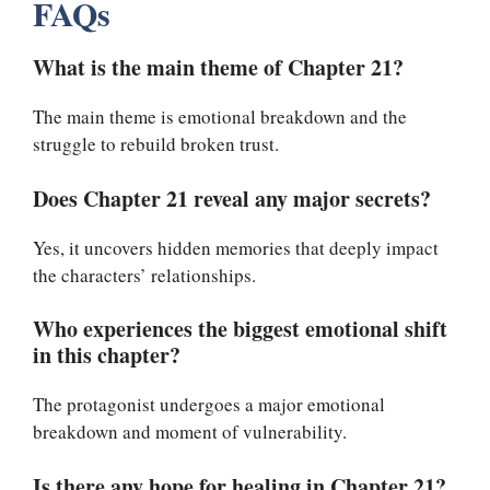
FAQs
What is the main theme of Chapter 21?
The main theme is emotional breakdown and the
struggle to rebuild broken trust.
Does Chapter 21 reveal any major secrets?
Yes, it uncovers hidden memories that deeply impact
the characters’ relationships.
Who experiences the biggest emotional shift
in this chapter?
The protagonist undergoes a major emotional
breakdown and moment of vulnerability.
Is there any hope for healing in Chapter 21?