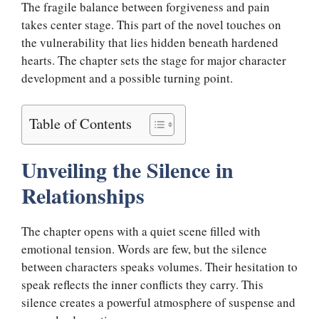
The fragile balance between forgiveness and pain
takes center stage. This part of the novel touches on
the vulnerability that lies hidden beneath hardened
hearts. The chapter sets the stage for major character
development and a possible turning point.
Table of Contents
Unveiling the Silence in
Relationships
The chapter opens with a quiet scene filled with
emotional tension. Words are few, but the silence
between characters speaks volumes. Their hesitation to
speak reflects the inner conflicts they carry. This
silence creates a powerful atmosphere of suspense and