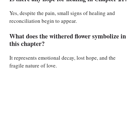
Yes, despite the pain, small signs of healing and
reconciliation begin to appear.
What does the withered flower symbolize in
this chapter?
It represents emotional decay, lost hope, and the
fragile nature of love.