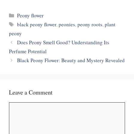
Categories
Peony flower
Tags
black peony flower
,
peonies
,
peony roots
,
plant
peony
Does Peony Smell Good? Understanding Its
Perfume Potential
Black Peony Flower: Beauty and Mystery Revealed
Leave a Comment
Comment