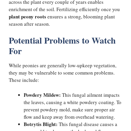
across the plant every couple of years enables
enrichment of the soil. Fertilizing efficiently once you
plant peony roots
ensures a strong, blooming plant
season after season.
Potential Problems to Watch
For
While peonies are generally low-upkeep vegetation,
they may be vulnerable to some common problems.
These include:
Powdery Mildew:
This fungal ailment impacts
the leaves, causing a white powdery coating. To
prevent powdery mold, make sure proper air
flow and keep away from overhead watering.
Botrytis Blight:
This fungal disease causes a