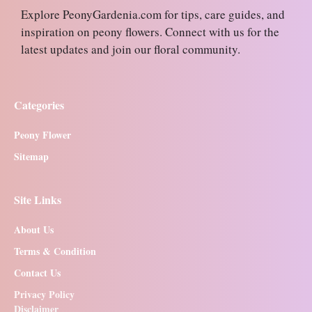
Explore PeonyGardenia.com for tips, care guides, and
inspiration on peony flowers. Connect with us for the
latest updates and join our floral community.
Categories
Peony Flower
Sitemap
Site Links
About Us
Terms & Condition
Contact Us
Privacy Policy
Disclaimer