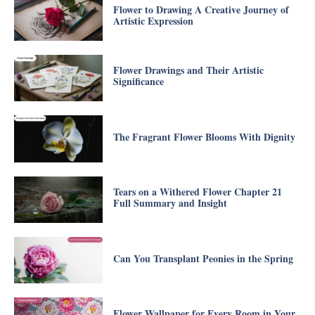
Flower to Drawing A Creative Journey of
Artistic Expression
Flower Drawings and Their Artistic
Significance
The Fragrant Flower Blooms With Dignity
Tears on a Withered Flower Chapter 21
Full Summary and Insight
Can You Transplant Peonies in the Spring
Flower Wallpaper for Every Room in Your