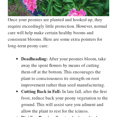
Once your peonies are planted and hooked up, they
require exceedingly little protection. However, normal
care will help make certain healthy booms and
consistent blooms. Here are some extra pointers for
long-term peony care:
Deadheading:
After your peonies bloom, take
away the spent flowers by means of cutting
them off at the bottom. This encourages the
plant to consciousness its strength on root
improvement rather than seed manufacturing.
Cutting Back in Fall:
In late fall, after the first
frost, reduce back your peony vegetation to the
ground. This will assist save you ailment and
allow the plant to rest for the iciness.