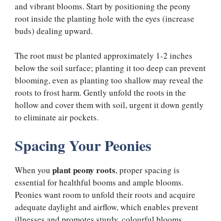
and vibrant blooms. Start by positioning the peony
root inside the planting hole with the eyes (increase
buds) dealing upward.
The root must be planted approximately 1-2 inches
below the soil surface; planting it too deep can prevent
blooming, even as planting too shallow may reveal the
roots to frost harm. Gently unfold the roots in the
hollow and cover them with soil, urgent it down gently
to eliminate air pockets.
Spacing Your Peonies
plant peony roots
When you
, proper spacing is
essential for healthful booms and ample blooms.
Peonies want room to unfold their roots and acquire
adequate daylight and airflow, which enables prevent
illnesses and promotes sturdy, colourful blooms.