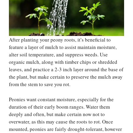
After planting your peony roots, it’s beneficial to
feature a layer of mulch to assist maintain moisture,
alter soil temperature, and suppress weeds. Use
organic mulch, along with timber chips or shredded
leaves, and practice a 2-3 inch layer around the base of
the plant, but make certain to preserve the mulch away
from the stem to save you rot.
Peonies want constant moisture, especially for the
duration of their early boom ranges. Water them
deeply and often, but make certain now not to
overwater, as this may cause the roots to rot. Once
mounted, peonies are fairly drought-tolerant, however