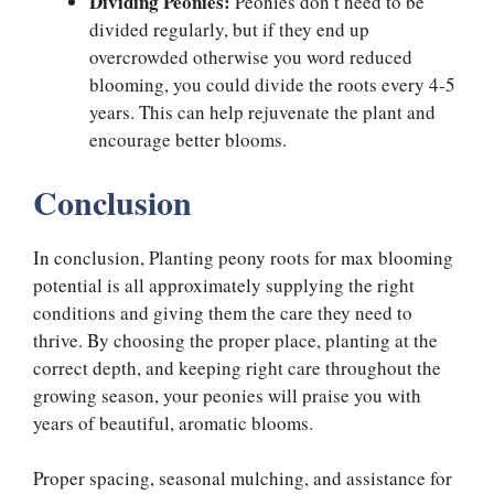
Dividing Peonies:
Peonies don’t need to be
divided regularly, but if they end up
overcrowded otherwise you word reduced
blooming, you could divide the roots every 4-5
years. This can help rejuvenate the plant and
encourage better blooms.
Conclusion
In conclusion, Planting peony roots for max blooming
potential is all approximately supplying the right
conditions and giving them the care they need to
thrive. By choosing the proper place, planting at the
correct depth, and keeping right care throughout the
growing season, your peonies will praise you with
years of beautiful, aromatic blooms.
Proper spacing, seasonal mulching, and assistance for