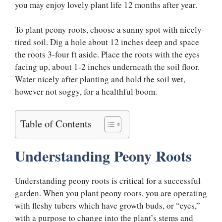
you may enjoy lovely plant life 12 months after year.
To plant peony roots, choose a sunny spot with nicely-
tired soil. Dig a hole about 12 inches deep and space
the roots 3-four ft aside. Place the roots with the eyes
facing up, about 1-2 inches underneath the soil floor.
Water nicely after planting and hold the soil wet,
however not soggy, for a healthful boom.
Table of Contents
Understanding Peony Roots
Understanding peony roots is critical for a successful
garden. When you plant peony roots, you are operating
with fleshy tubers which have growth buds, or “eyes,”
with a purpose to change into the plant’s stems and