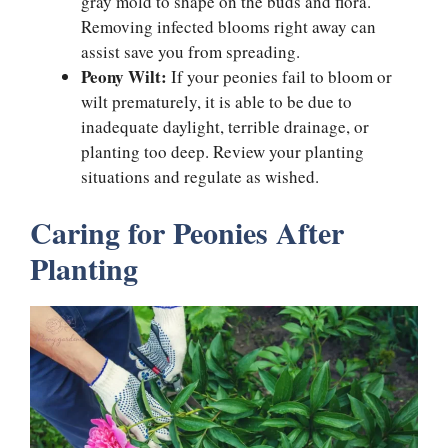
gray mold to shape on the buds and flora.
Removing infected blooms right away can
assist save you from spreading.
Peony Wilt:
If your peonies fail to bloom or
wilt prematurely, it is able to be due to
inadequate daylight, terrible drainage, or
planting too deep. Review your planting
situations and regulate as wished.
Caring for Peonies After
Planting