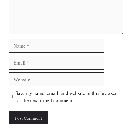
Name
Email
Website
Save my name, email, and website in this browser
for the next time I comment.