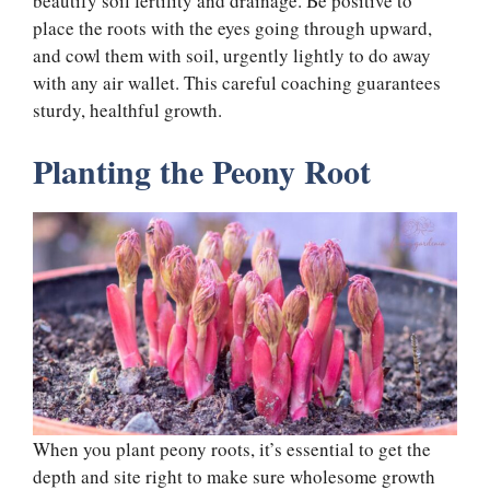
beautify soil fertility and drainage. Be positive to
place the roots with the eyes going through upward,
and cowl them with soil, urgently lightly to do away
with any air wallet. This careful coaching guarantees
sturdy, healthful growth.
Planting the Peony Root
When you plant peony roots, it’s essential to get the
depth and site right to make sure wholesome growth