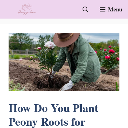
Skip
Menu
to
content
How Do You Plant
Peony Roots for