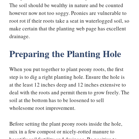
The soil should be wealthy in nature and be counted
however now not too soggy. Peonies are vulnerable to
root rot if their roots take a seat in waterlogged soil, so
make certain that the planting web page has excellent
drainage.
Preparing the Planting Hole
When you put together to plant peony roots, the first
step is to dig a right planting hole. Ensure the hole is
at the least 12 inches deep and 12 inches extensive to
deal with the roots and permit them to grow freely. The
soil at the bottom has to be loosened to sell
wholesome root improvement.
Before setting the plant peony roots inside the hole,
mix in a few compost or nicely-rotted manure to