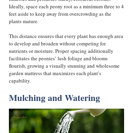
Ideally, space each peony root as a minimum three to 4
feet aside to keep away from overcrowding as the
plants mature.
This distance ensures that every plant has enough area
to develop and broaden without competing for
nutrients or moisture. Proper spacing additionally
facilitates the peonies’ lush foliage and blooms
flourish, growing a visually stunning and wholesome
garden mattress that maximizes each plant’s
capability.
Mulching and Watering