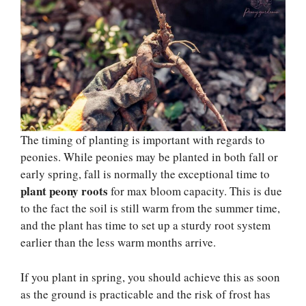
The timing of planting is important with regards to
peonies. While peonies may be planted in both fall or
early spring, fall is normally the exceptional time to
plant peony roots
for max bloom capacity. This is due
to the fact the soil is still warm from the summer time,
and the plant has time to set up a sturdy root system
earlier than the less warm months arrive.
If you plant in spring, you should achieve this as soon
as the ground is practicable and the risk of frost has