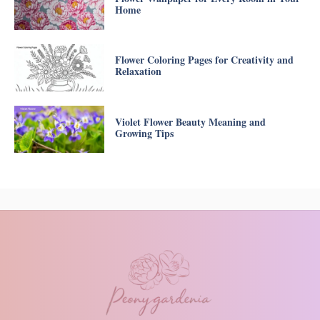
Home
Flower Coloring Pages for Creativity and
Relaxation
Violet Flower Beauty Meaning and
Growing Tips