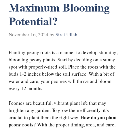
Maximum Blooming
Potential?
November 16, 2024
by
Sirat Ullah
Planting peony roots is a manner to develop stunning,
blooming peony plants. Start by deciding on a sunny
spot with properly-tired soil. Place the roots with the
buds 1-2 inches below the soil surface. With a bit of
water and care, your peonies will thrive and bloom
every 12 months.
Peonies are beautiful, vibrant plant life that may
brighten any garden. To grow them efficiently, it’s
How do you plant
crucial to plant them the right way.
peony roots?
With the proper timing, area, and care,