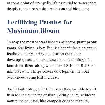
at some point of dry spells, it’s essential to water them
deeply to inspire wholesome boom and blooming.
Fertilizing Peonies for
Maximum Bloom
plant peony
To reap the most vibrant blooms after you
roots
, fertilizing is key. Peonies benefit from an annual
feeding in early spring, just earlier than their
developing season starts. Use a balanced, sluggish-
launch fertilizer, along with a five-10-10 or 10-10-10
mixture, which helps bloom development without
over-encouraging leaf increase.
Avoid high-nitrogen fertilizers, as they are able to sell
lush foliage at the fee of flora. Additionally, including
natural be counted, like compost or aged manure,