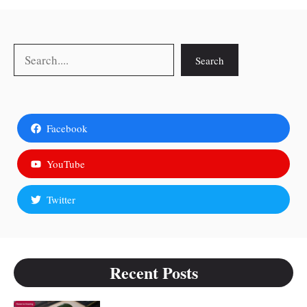
Search
Search
Facebook
YouTube
Twitter
Recent Posts