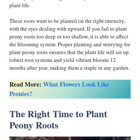
plant life.
These roots want to be planted on the right intensity,
with the eyes dealing with upward. If you fail to plant
peony roots too deep or too shallow, it is able to affect
the blooming system. Proper planting and worrying for
plant peony roots ensures that the plant life will set up
robust root systems and yield vibrant blooms 12
months after year, making them a staple in any garden.
Read More:
What Flowers Look Like
Peonies?
The Right Time to Plant
Peony Roots