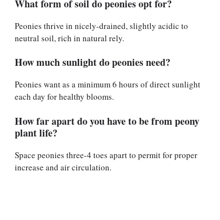
What form of soil do peonies opt for?
Peonies thrive in nicely-drained, slightly acidic to
neutral soil, rich in natural rely.
How much sunlight do peonies need?
Peonies want as a minimum 6 hours of direct sunlight
each day for healthy blooms.
How far apart do you have to be from peony
plant life?
Space peonies three-4 toes apart to permit for proper
increase and air circulation.