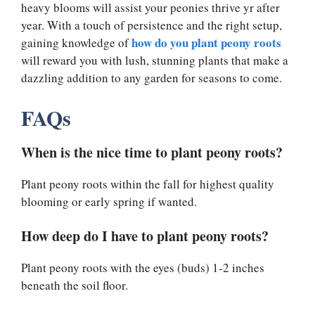
heavy blooms will assist your peonies thrive yr after
year. With a touch of persistence and the right setup,
how do you plant peony roots
gaining knowledge of
will reward you with lush, stunning plants that make a
dazzling addition to any garden for seasons to come.
FAQs
When is the nice time to plant peony roots?
Plant peony roots within the fall for highest quality
blooming or early spring if wanted.
How deep do I have to plant peony roots?
Plant peony roots with the eyes (buds) 1-2 inches
beneath the soil floor.