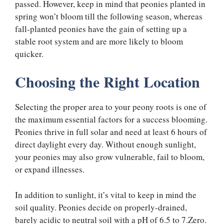
passed. However, keep in mind that peonies planted in
spring won’t bloom till the following season, whereas
fall-planted peonies have the gain of setting up a
stable root system and are more likely to bloom
quicker.
Choosing the Right Location
Selecting the proper area to your peony roots is one of
the maximum essential factors for a success blooming.
Peonies thrive in full solar and need at least 6 hours of
direct daylight every day. Without enough sunlight,
your peonies may also grow vulnerable, fail to bloom,
or expand illnesses.
In addition to sunlight, it’s vital to keep in mind the
soil quality. Peonies decide on properly-drained,
barely acidic to neutral soil with a pH of 6.5 to 7.Zero.