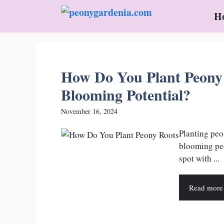
Skip
H
to
content
How Do You Plant Peony
Blooming Potential?
November 16, 2024
Planting peo
blooming peo
spot with ...
Read more