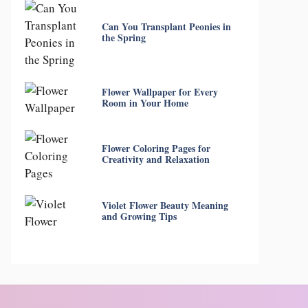
Can You Transplant Peonies in
the Spring
Flower Wallpaper for Every
Room in Your Home
Flower Coloring Pages for
Creativity and Relaxation
Violet Flower Beauty Meaning
and Growing Tips