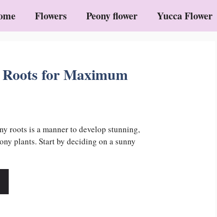
ome
Flowers
Peony flower
Yucca Flower
 Roots for Maximum
ny roots is a manner to develop stunning,
ny plants. Start by deciding on a sunny