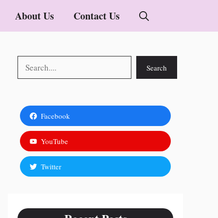
About Us
Contact Us
Search
Search
Facebook
YouTube
Twitter