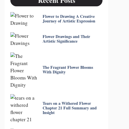
Recent Posts
Flower to Drawing A Creative
Journey of Artistic Expression
Flower Drawings and Their
Artistic Significance
The Fragrant Flower Blooms
With Dignity
Tears on a Withered Flower
Chapter 21 Full Summary and
Insight