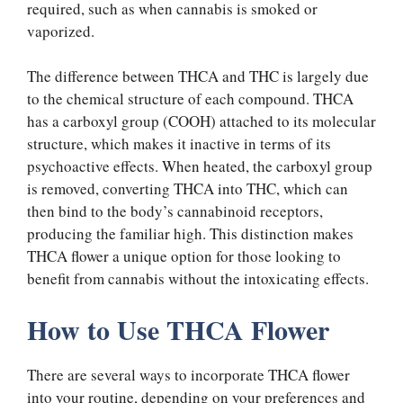
required, such as when cannabis is smoked or
vaporized.
The difference between THCA and THC is largely due
to the chemical structure of each compound. THCA
has a carboxyl group (COOH) attached to its molecular
structure, which makes it inactive in terms of its
psychoactive effects. When heated, the carboxyl group
is removed, converting THCA into THC, which can
then bind to the body’s cannabinoid receptors,
producing the familiar high. This distinction makes
THCA flower a unique option for those looking to
benefit from cannabis without the intoxicating effects.
How to Use THCA Flower
There are several ways to incorporate THCA flower
into your routine, depending on your preferences and