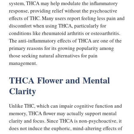
system, THCA may help modulate the inflammatory
response, providing relief without the psychoactive
effects of THC. Many users report feeling less pain and
discomfort when using THCA, particularly for
conditions like rheumatoid arthritis or osteoarthritis.
The anti-inflammatory effects of THCA are one of the
primary reasons for its growing popularity among
those seeking natural alternatives for pain
management.
THCA Flower and Mental
Clarity
Unlike THC, which can impair cognitive function and
memory, THCA flower may actually support mental
clarity and focus. Since THCA is non-psychoactive, it
does not induce the euphoric, mind-altering effects of