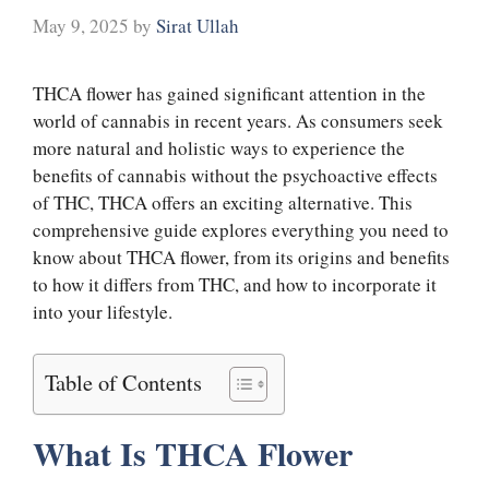
May 9, 2025
by
Sirat Ullah
THCA flower has gained significant attention in the
world of cannabis in recent years. As consumers seek
more natural and holistic ways to experience the
benefits of cannabis without the psychoactive effects
of THC, THCA offers an exciting alternative. This
comprehensive guide explores everything you need to
know about THCA flower, from its origins and benefits
to how it differs from THC, and how to incorporate it
into your lifestyle.
Table of Contents
What Is THCA Flower