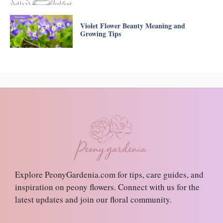
Violet Flower Beauty Meaning and
Growing Tips
Explore PeonyGardenia.com for tips, care guides, and
inspiration on peony flowers. Connect with us for the
latest updates and join our floral community.