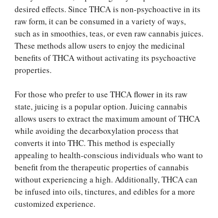
desired effects. Since THCA is non-psychoactive in its
raw form, it can be consumed in a variety of ways,
such as in smoothies, teas, or even raw cannabis juices.
These methods allow users to enjoy the medicinal
benefits of THCA without activating its psychoactive
properties.
For those who prefer to use THCA flower in its raw
state, juicing is a popular option. Juicing cannabis
allows users to extract the maximum amount of THCA
while avoiding the decarboxylation process that
converts it into THC. This method is especially
appealing to health-conscious individuals who want to
benefit from the therapeutic properties of cannabis
without experiencing a high. Additionally, THCA can
be infused into oils, tinctures, and edibles for a more
customized experience.