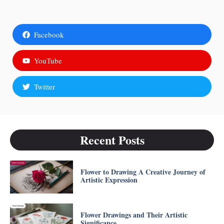
Facebook
YouTube
Twitter
Recent Posts
Flower to Drawing A Creative Journey of
Artistic Expression
Flower Drawings and Their Artistic
Significance