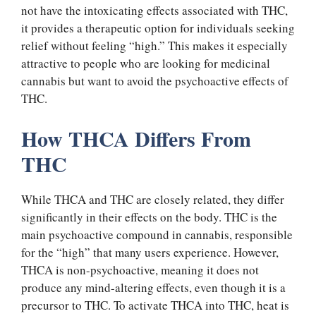
not have the intoxicating effects associated with THC,
it provides a therapeutic option for individuals seeking
relief without feeling “high.” This makes it especially
attractive to people who are looking for medicinal
cannabis but want to avoid the psychoactive effects of
THC.
How THCA Differs From
THC
While THCA and THC are closely related, they differ
significantly in their effects on the body. THC is the
main psychoactive compound in cannabis, responsible
for the “high” that many users experience. However,
THCA is non-psychoactive, meaning it does not
produce any mind-altering effects, even though it is a
precursor to THC. To activate THCA into THC, heat is