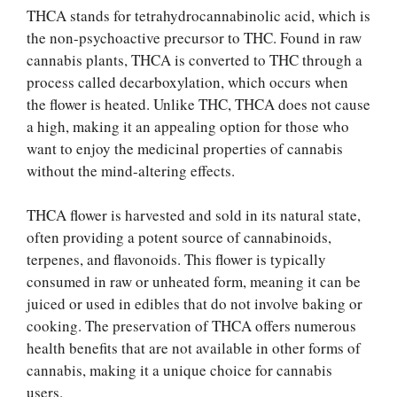
THCA stands for tetrahydrocannabinolic acid, which is
the non-psychoactive precursor to THC. Found in raw
cannabis plants, THCA is converted to THC through a
process called decarboxylation, which occurs when
the flower is heated. Unlike THC, THCA does not cause
a high, making it an appealing option for those who
want to enjoy the medicinal properties of cannabis
without the mind-altering effects.
THCA flower is harvested and sold in its natural state,
often providing a potent source of cannabinoids,
terpenes, and flavonoids. This flower is typically
consumed in raw or unheated form, meaning it can be
juiced or used in edibles that do not involve baking or
cooking. The preservation of THCA offers numerous
health benefits that are not available in other forms of
cannabis, making it a unique choice for cannabis
users.