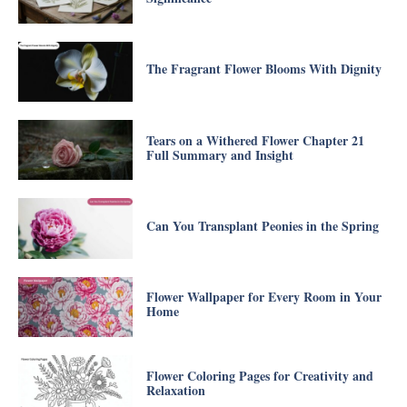
The Fragrant Flower Blooms With Dignity
Tears on a Withered Flower Chapter 21
Full Summary and Insight
Can You Transplant Peonies in the Spring
Flower Wallpaper for Every Room in Your
Home
Flower Coloring Pages for Creativity and
Relaxation