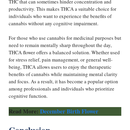
THC that can sometimes hinder concentration and
productivity. This makes THCA a suitable choice for
individuals who want to experience the benefits of
cannabis without any cognitive impairment.
For those who use cannabis for medicinal purposes but
need to remain mentally sharp throughout the day,
THCA flower offers a balanced solution. Whether used
for stress relief, pain management, or general well-
being, THCA allows users to enjoy the therapeutic
benefits of cannabis while maintaining mental clarity
and focus. As a result, it has become a popular option
among professionals and individuals who prioritize
cognitive function.
Read More:
December Birth Flower
Conclusion