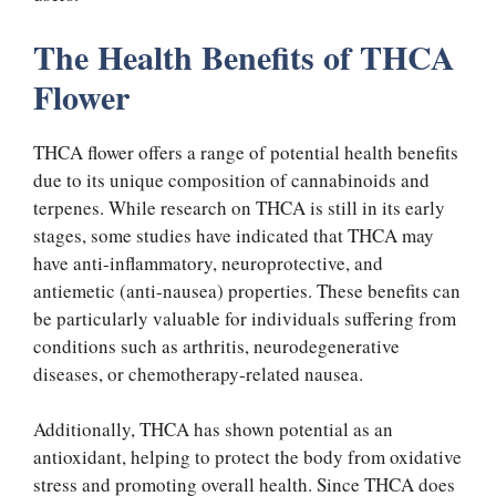
The Health Benefits of THCA
Flower
THCA flower offers a range of potential health benefits
due to its unique composition of cannabinoids and
terpenes. While research on THCA is still in its early
stages, some studies have indicated that THCA may
have anti-inflammatory, neuroprotective, and
antiemetic (anti-nausea) properties. These benefits can
be particularly valuable for individuals suffering from
conditions such as arthritis, neurodegenerative
diseases, or chemotherapy-related nausea.
Additionally, THCA has shown potential as an
antioxidant, helping to protect the body from oxidative
stress and promoting overall health. Since THCA does