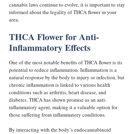
cannabis laws continue to evolve, it is important to stay
informed about the legality of THCA flower in your
area.
THCA Flower for Anti-
Inflammatory Effects
One of the most notable benefits of THCA flower is its
potential to reduce inflammation. Inflammation is a
natural response by the body to injury or infection, but
chronic inflammation is linked to various health
conditions such as arthritis, heart disease, and
diabetes. THCA has shown promise as an anti-
inflammatory agent, making it a valuable option for
those suffering from inflammatory conditions.
By interacting with the body’s endocannabinoid