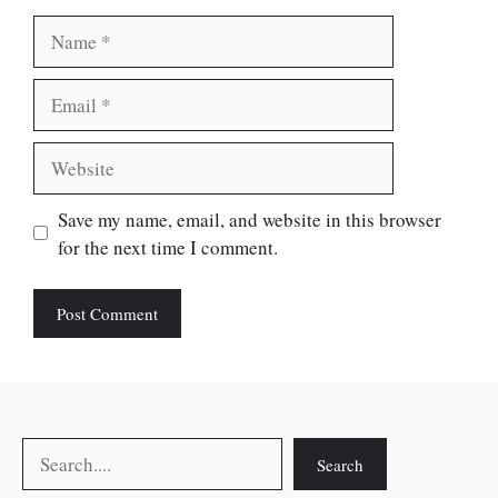
Name
Email
Website
Save my name, email, and website in this browser
for the next time I comment.
Search
Search