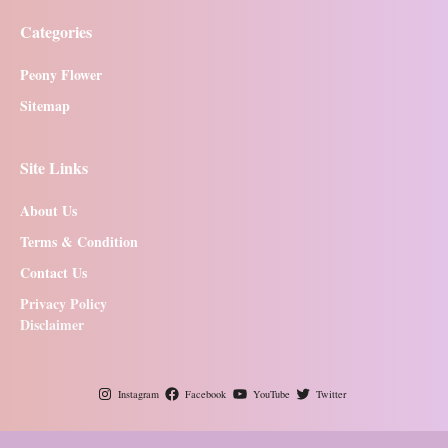
Categories
Peony Flower
Sitemap
Site Links
About Us
Terms & Condition
Contact Us
Privacy Policy
Disclaimer
Instagram
Facebook
YouTube
Twitter