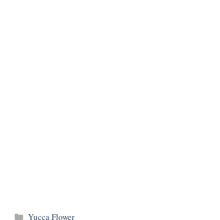
Categories
Yucca Flower