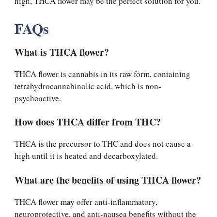
high, THCA flower may be the perfect solution for you.
FAQs
What is THCA flower?
THCA flower is cannabis in its raw form, containing
tetrahydrocannabinolic acid, which is non-
psychoactive.
How does THCA differ from THC?
THCA is the precursor to THC and does not cause a
high until it is heated and decarboxylated.
What are the benefits of using THCA flower?
THCA flower may offer anti-inflammatory,
neuroprotective, and anti-nausea benefits without the