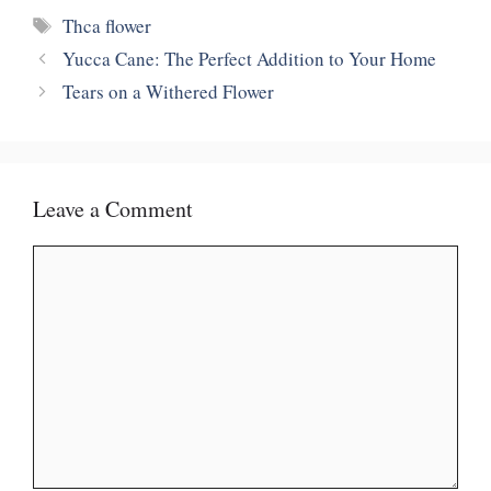
Tags
Thca flower
Yucca Cane: The Perfect Addition to Your Home
Tears on a Withered Flower
Leave a Comment
Comment