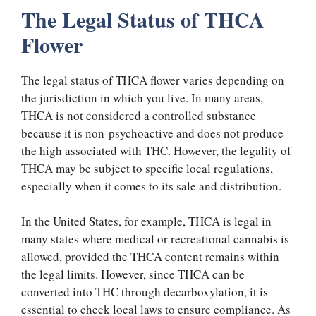
The Legal Status of THCA
Flower
The legal status of THCA flower varies depending on
the jurisdiction in which you live. In many areas,
THCA is not considered a controlled substance
because it is non-psychoactive and does not produce
the high associated with THC. However, the legality of
THCA may be subject to specific local regulations,
especially when it comes to its sale and distribution.
In the United States, for example, THCA is legal in
many states where medical or recreational cannabis is
allowed, provided the THCA content remains within
the legal limits. However, since THCA can be
converted into THC through decarboxylation, it is
essential to check local laws to ensure compliance. As