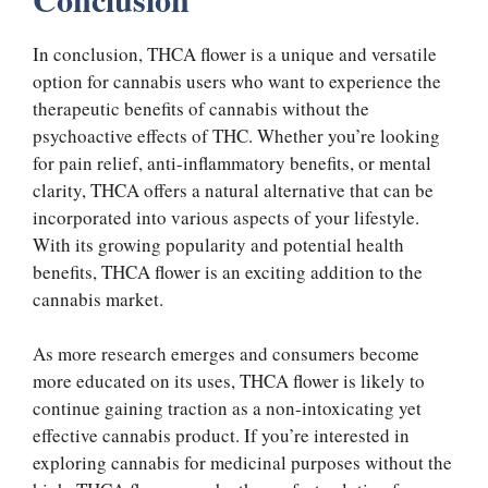
In conclusion, THCA flower is a unique and versatile
option for cannabis users who want to experience the
therapeutic benefits of cannabis without the
psychoactive effects of THC. Whether you’re looking
for pain relief, anti-inflammatory benefits, or mental
clarity, THCA offers a natural alternative that can be
incorporated into various aspects of your lifestyle.
With its growing popularity and potential health
benefits, THCA flower is an exciting addition to the
cannabis market.
As more research emerges and consumers become
more educated on its uses, THCA flower is likely to
continue gaining traction as a non-intoxicating yet
effective cannabis product. If you’re interested in
exploring cannabis for medicinal purposes without the