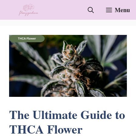
Skip
Menu
to
content
The Ultimate Guide to
THCA Flower