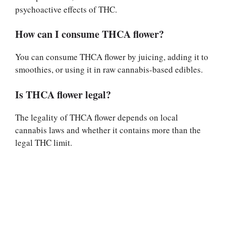
psychoactive effects of THC.
How can I consume THCA flower?
You can consume THCA flower by juicing, adding it to
smoothies, or using it in raw cannabis-based edibles.
Is THCA flower legal?
The legality of THCA flower depends on local
cannabis laws and whether it contains more than the
legal THC limit.