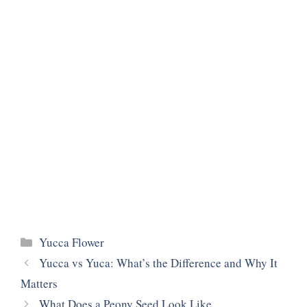
Categories
Yucca Flower
Yucca vs Yuca: What’s the Difference and Why It
Matters
What Does a Peony Seed Look Like