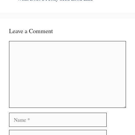
Leave a Comment
Comment
Name
Email