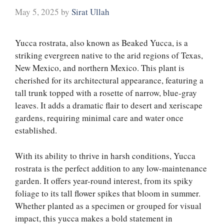
May 5, 2025
by
Sirat Ullah
Yucca rostrata, also known as Beaked Yucca, is a
striking evergreen native to the arid regions of Texas,
New Mexico, and northern Mexico. This plant is
cherished for its architectural appearance, featuring a
tall trunk topped with a rosette of narrow, blue-gray
leaves. It adds a dramatic flair to desert and xeriscape
gardens, requiring minimal care and water once
established.
With its ability to thrive in harsh conditions, Yucca
rostrata is the perfect addition to any low-maintenance
garden. It offers year-round interest, from its spiky
foliage to its tall flower spikes that bloom in summer.
Whether planted as a specimen or grouped for visual
impact, this yucca makes a bold statement in