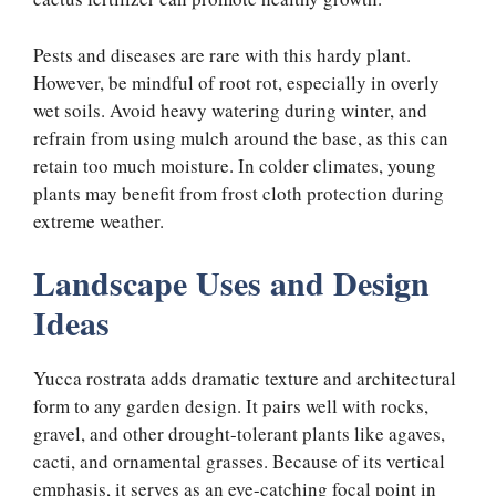
Pests and diseases are rare with this hardy plant.
However, be mindful of root rot, especially in overly
wet soils. Avoid heavy watering during winter, and
refrain from using mulch around the base, as this can
retain too much moisture. In colder climates, young
plants may benefit from frost cloth protection during
extreme weather.
Landscape Uses and Design
Ideas
Yucca rostrata adds dramatic texture and architectural
form to any garden design. It pairs well with rocks,
gravel, and other drought-tolerant plants like agaves,
cacti, and ornamental grasses. Because of its vertical
emphasis, it serves as an eye-catching focal point in