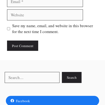
Website
Save my name, email, and website in this browser
for the next time I comment.
Search
Search
Facebook