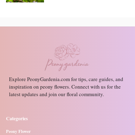
Explore PeonyGardenia.com for tips, care guides, and
inspiration on peony flowers. Connect with us for the
latest updates and join our floral community.
Categories
Peony Flower