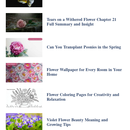
Tears on a Withered Flower Chapter 21
Full Summary and Insight
Can You Transplant Peonies in the Spring
Flower Wallpaper for Every Room in Your
Home
Flower Coloring Pages for Creativity and
Relaxation
Violet Flower Beauty Meaning and
Growing Tips