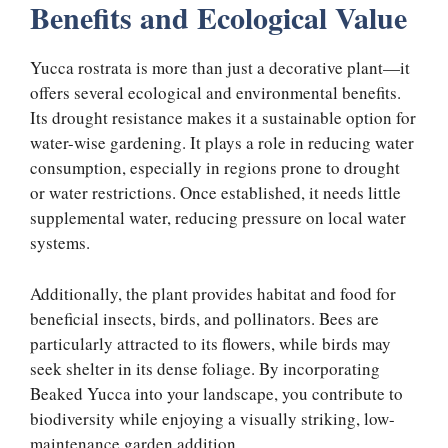
Benefits and Ecological Value
Yucca rostrata is more than just a decorative plant—it
offers several ecological and environmental benefits.
Its drought resistance makes it a sustainable option for
water-wise gardening. It plays a role in reducing water
consumption, especially in regions prone to drought
or water restrictions. Once established, it needs little
supplemental water, reducing pressure on local water
systems.
Additionally, the plant provides habitat and food for
beneficial insects, birds, and pollinators. Bees are
particularly attracted to its flowers, while birds may
seek shelter in its dense foliage. By incorporating
Beaked Yucca into your landscape, you contribute to
biodiversity while enjoying a visually striking, low-
maintenance garden addition.