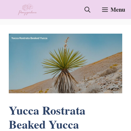
Skip
Menu
to
content
Yucca Rostrata
Beaked Yucca