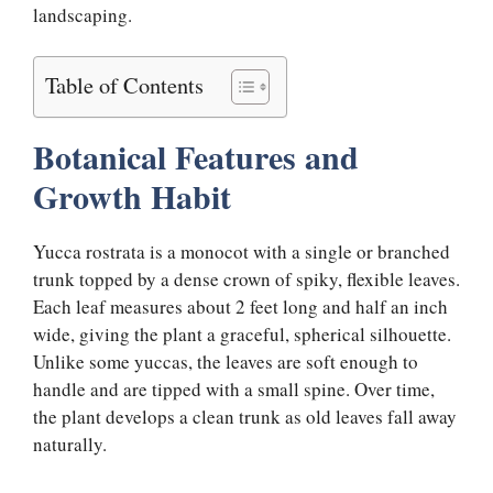
landscaping.
Table of Contents
Botanical Features and
Growth Habit
Yucca rostrata is a monocot with a single or branched
trunk topped by a dense crown of spiky, flexible leaves.
Each leaf measures about 2 feet long and half an inch
wide, giving the plant a graceful, spherical silhouette.
Unlike some yuccas, the leaves are soft enough to
handle and are tipped with a small spine. Over time,
the plant develops a clean trunk as old leaves fall away
naturally.