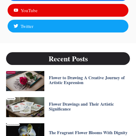
YouTube
Twitter
Recent Posts
Flower to Drawing A Creative Journey of
Artistic Expression
Flower Drawings and Their Artistic
Significance
The Fragrant Flower Blooms With Dignity