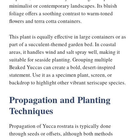
minimalist or contemporary landscapes. Its bluish
foliage offers a soothing contrast to warm-toned
flowers and terra cotta containers.
This plant is equally effective in large containers or as
part of a succulent-themed garden bed. In coastal
areas, it handles wind and salt spray well, making it
suitable for seaside planting. Grouping multiple
Beaked Yuccas can create a bold, desert-inspired
statement. Use it as a specimen plant, screen, or
backdrop to highlight other vibrant xeriscape species.
Propagation and Planting
Techniques
Propagation of Yucca rostrata is typically done
through seeds or offsets, although both methods