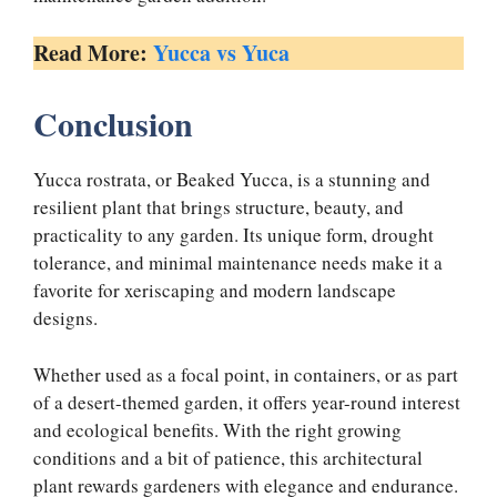
Read More:
Yucca vs Yuca
Conclusion
Yucca rostrata, or Beaked Yucca, is a stunning and
resilient plant that brings structure, beauty, and
practicality to any garden. Its unique form, drought
tolerance, and minimal maintenance needs make it a
favorite for xeriscaping and modern landscape
designs.
Whether used as a focal point, in containers, or as part
of a desert-themed garden, it offers year-round interest
and ecological benefits. With the right growing
conditions and a bit of patience, this architectural
plant rewards gardeners with elegance and endurance.