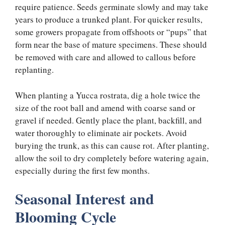
require patience. Seeds germinate slowly and may take
years to produce a trunked plant. For quicker results,
some growers propagate from offshoots or “pups” that
form near the base of mature specimens. These should
be removed with care and allowed to callous before
replanting.
When planting a Yucca rostrata, dig a hole twice the
size of the root ball and amend with coarse sand or
gravel if needed. Gently place the plant, backfill, and
water thoroughly to eliminate air pockets. Avoid
burying the trunk, as this can cause rot. After planting,
allow the soil to dry completely before watering again,
especially during the first few months.
Seasonal Interest and
Blooming Cycle