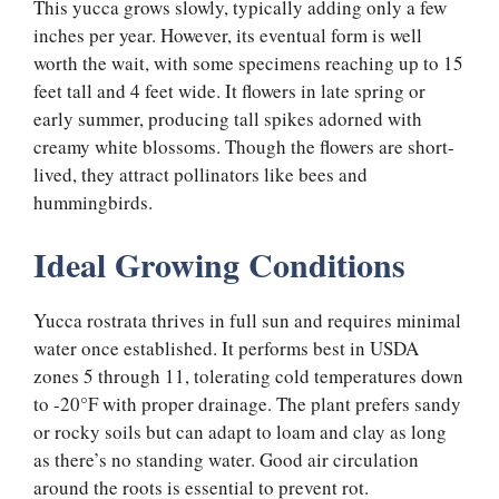
This yucca grows slowly, typically adding only a few
inches per year. However, its eventual form is well
worth the wait, with some specimens reaching up to 15
feet tall and 4 feet wide. It flowers in late spring or
early summer, producing tall spikes adorned with
creamy white blossoms. Though the flowers are short-
lived, they attract pollinators like bees and
hummingbirds.
Ideal Growing Conditions
Yucca rostrata thrives in full sun and requires minimal
water once established. It performs best in USDA
zones 5 through 11, tolerating cold temperatures down
to -20°F with proper drainage. The plant prefers sandy
or rocky soils but can adapt to loam and clay as long
as there’s no standing water. Good air circulation
around the roots is essential to prevent rot.