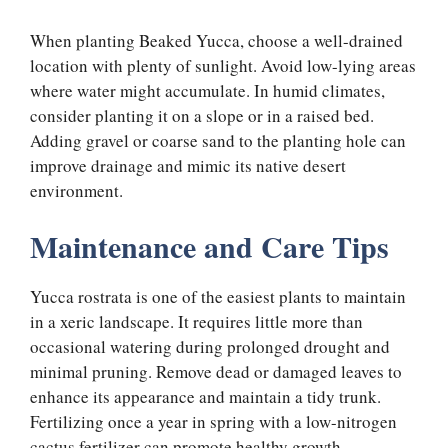
When planting Beaked Yucca, choose a well-drained
location with plenty of sunlight. Avoid low-lying areas
where water might accumulate. In humid climates,
consider planting it on a slope or in a raised bed.
Adding gravel or coarse sand to the planting hole can
improve drainage and mimic its native desert
environment.
Maintenance and Care Tips
Yucca rostrata is one of the easiest plants to maintain
in a xeric landscape. It requires little more than
occasional watering during prolonged drought and
minimal pruning. Remove dead or damaged leaves to
enhance its appearance and maintain a tidy trunk.
Fertilizing once a year in spring with a low-nitrogen
cactus fertilizer can promote healthy growth.