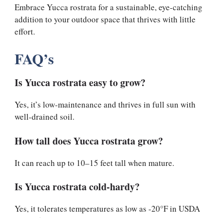
Embrace Yucca rostrata for a sustainable, eye-catching
addition to your outdoor space that thrives with little
effort.
FAQ’s
Is Yucca rostrata easy to grow?
Yes, it’s low-maintenance and thrives in full sun with
well-drained soil.
How tall does Yucca rostrata grow?
It can reach up to 10–15 feet tall when mature.
Is Yucca rostrata cold-hardy?
Yes, it tolerates temperatures as low as -20°F in USDA