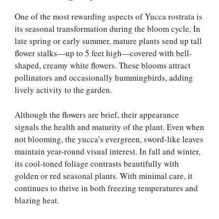
One of the most rewarding aspects of Yucca rostrata is
its seasonal transformation during the bloom cycle. In
late spring or early summer, mature plants send up tall
flower stalks—up to 5 feet high—covered with bell-
shaped, creamy white flowers. These blooms attract
pollinators and occasionally hummingbirds, adding
lively activity to the garden.
Although the flowers are brief, their appearance
signals the health and maturity of the plant. Even when
not blooming, the yucca’s evergreen, sword-like leaves
maintain year-round visual interest. In fall and winter,
its cool-toned foliage contrasts beautifully with
golden or red seasonal plants. With minimal care, it
continues to thrive in both freezing temperatures and
blazing heat.