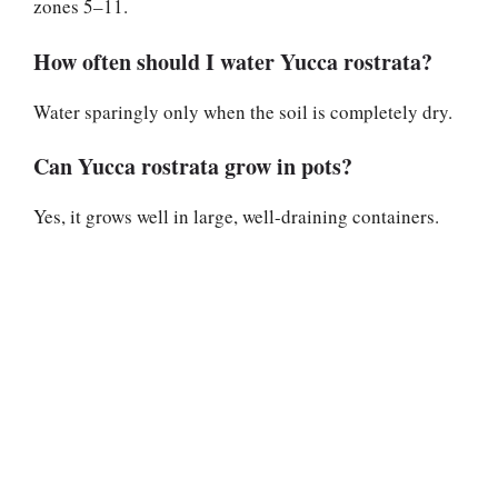
zones 5–11.
How often should I water Yucca rostrata?
Water sparingly only when the soil is completely dry.
Can Yucca rostrata grow in pots?
Yes, it grows well in large, well-draining containers.