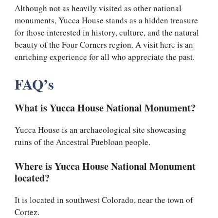
Although not as heavily visited as other national
monuments, Yucca House stands as a hidden treasure
for those interested in history, culture, and the natural
beauty of the Four Corners region. A visit here is an
enriching experience for all who appreciate the past.
FAQ’s
What is Yucca House National Monument?
Yucca House is an archaeological site showcasing
ruins of the Ancestral Puebloan people.
Where is Yucca House National Monument
located?
It is located in southwest Colorado, near the town of
Cortez.