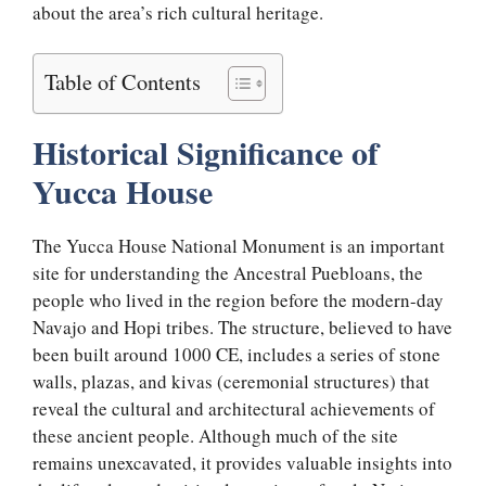
about the area’s rich cultural heritage.
Table of Contents
Historical Significance of
Yucca House
The Yucca House National Monument is an important
site for understanding the Ancestral Puebloans, the
people who lived in the region before the modern-day
Navajo and Hopi tribes. The structure, believed to have
been built around 1000 CE, includes a series of stone
walls, plazas, and kivas (ceremonial structures) that
reveal the cultural and architectural achievements of
these ancient people. Although much of the site
remains unexcavated, it provides valuable insights into