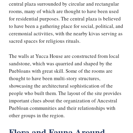
central plaza surrounded by circular and rectangular
rooms, many of which are thought to have been used
for residential purposes. The central plaza is believed
to have been a gathering place for social, political, and
ceremonial activities, with the nearby kivas serving as
sacred spaces for religious rituals.
The walls at Yucca House are constructed from local
sandstone, which was quarried and shaped by the
Puebloans with great skill. Some of the rooms are
thought to have been multi-story structures,
showcasing the architectural sophistication of the
people who built them. The layout of the site provides
important clues about the organization of Ancestral
Puebloan communities and their relationships with
other groups in the region.
Flora and Fauna Around