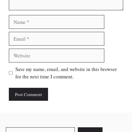
Name
Email
Website
Save my name, email, and website in this browser
for the next time I comment.
Search