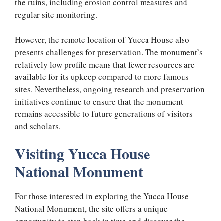
the ruins, including erosion control measures and
regular site monitoring.
However, the remote location of Yucca House also
presents challenges for preservation. The monument’s
relatively low profile means that fewer resources are
available for its upkeep compared to more famous
sites. Nevertheless, ongoing research and preservation
initiatives continue to ensure that the monument
remains accessible to future generations of visitors
and scholars.
Visiting Yucca House
National Monument
For those interested in exploring the Yucca House
National Monument, the site offers a unique
opportunity to step back in time and discover the