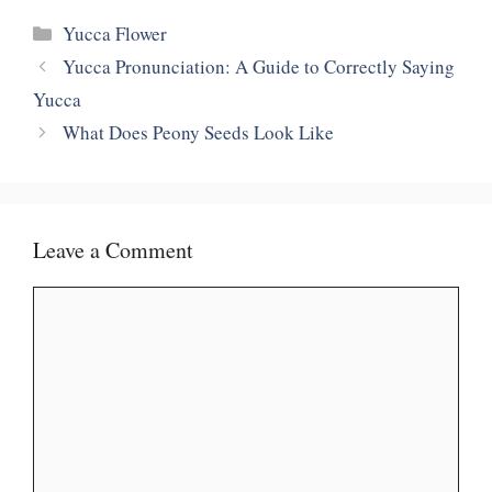
Categories
Yucca Flower
Yucca Pronunciation: A Guide to Correctly Saying
Yucca
What Does Peony Seeds Look Like
Leave a Comment
Comment