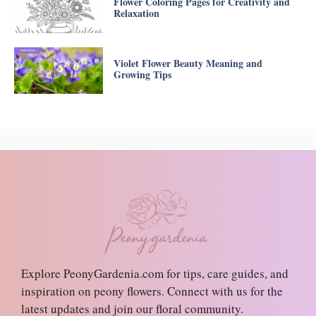
Flower Coloring Pages for Creativity and
Relaxation
Violet Flower Beauty Meaning and
Growing Tips
Explore PeonyGardenia.com for tips, care guides, and
inspiration on peony flowers. Connect with us for the
latest updates and join our floral community.