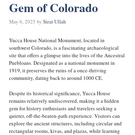
Gem of Colorado
May 6, 2025
by
Sirat Ullah
Yucca House National Monument, located in
southwest Colorado, is a fascinating archaeological
site that offers a glimpse into the lives of the Ancestral
Puebloans. Designated as a national monument in
1919, it preserves the ruins of a once-thriving
community, dating back to around 1000 CE.
Despite its historical significance, Yucca House
remains relatively undiscovered, making it a hidden
gem for history enthusiasts and travelers seeking a
quieter, off-the-beaten-path experience. Visitors can
explore the ancient structures, including circular and
rectangular rooms, kivas, and plazas, while learning