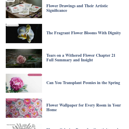
Flower Drawings and Their Artistic
Significance
The Fragrant Flower Blooms With Dignity
Tears on a Withered Flower Chapter 21
Full Summary and Insight
Can You Transplant Peonies in the Spring
Flower Wallpaper for Every Room in Your
Home