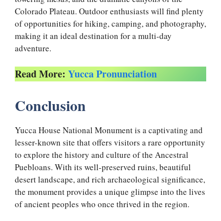
Colorado Plateau. Outdoor enthusiasts will find plenty
of opportunities for hiking, camping, and photography,
making it an ideal destination for a multi-day
adventure.
Read More:
Yucca Pronunciation
Conclusion
Yucca House National Monument is a captivating and
lesser-known site that offers visitors a rare opportunity
to explore the history and culture of the Ancestral
Puebloans. With its well-preserved ruins, beautiful
desert landscape, and rich archaeological significance,
the monument provides a unique glimpse into the lives
of ancient peoples who once thrived in the region.