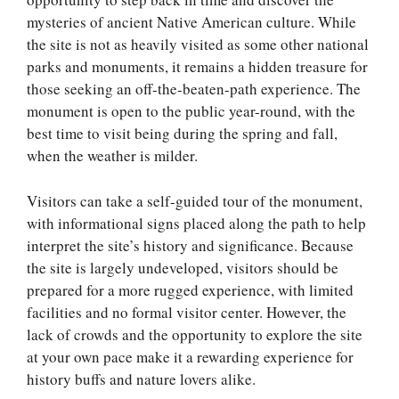
mysteries of ancient Native American culture. While
the site is not as heavily visited as some other national
parks and monuments, it remains a hidden treasure for
those seeking an off-the-beaten-path experience. The
monument is open to the public year-round, with the
best time to visit being during the spring and fall,
when the weather is milder.
Visitors can take a self-guided tour of the monument,
with informational signs placed along the path to help
interpret the site’s history and significance. Because
the site is largely undeveloped, visitors should be
prepared for a more rugged experience, with limited
facilities and no formal visitor center. However, the
lack of crowds and the opportunity to explore the site
at your own pace make it a rewarding experience for
history buffs and nature lovers alike.