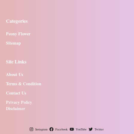
Categories
Peony Flower
Sitemap
Site Links
About Us
Terms & Condition
Contact Us
Privacy Policy
Disclaimer
Instagram
Facebook
YouTube
Twitter