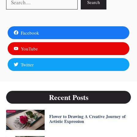
Search
Facebook
YouTube
Twitter
Recent Posts
Flower to Drawing A Creative Journey of
Artistic Expression