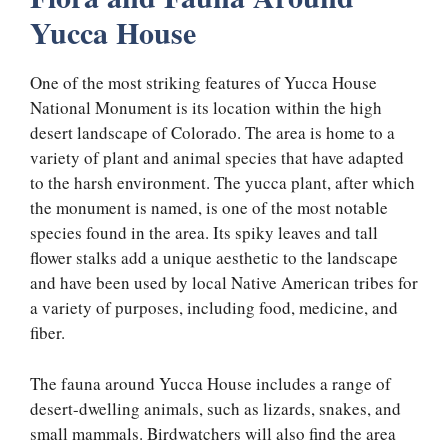
Yucca House
One of the most striking features of Yucca House
National Monument is its location within the high
desert landscape of Colorado. The area is home to a
variety of plant and animal species that have adapted
to the harsh environment. The yucca plant, after which
the monument is named, is one of the most notable
species found in the area. Its spiky leaves and tall
flower stalks add a unique aesthetic to the landscape
and have been used by local Native American tribes for
a variety of purposes, including food, medicine, and
fiber.
The fauna around Yucca House includes a range of
desert-dwelling animals, such as lizards, snakes, and
small mammals. Birdwatchers will also find the area