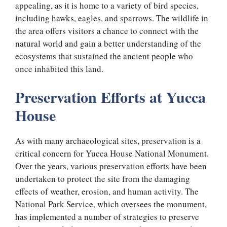
appealing, as it is home to a variety of bird species,
including hawks, eagles, and sparrows. The wildlife in
the area offers visitors a chance to connect with the
natural world and gain a better understanding of the
ecosystems that sustained the ancient people who
once inhabited this land.
Preservation Efforts at Yucca
House
As with many archaeological sites, preservation is a
critical concern for Yucca House National Monument.
Over the years, various preservation efforts have been
undertaken to protect the site from the damaging
effects of weather, erosion, and human activity. The
National Park Service, which oversees the monument,
has implemented a number of strategies to preserve