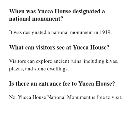
When was Yucca House designated a
national monument?
It was designated a national monument in 1919.
What can visitors see at Yucca House?
Visitors can explore ancient ruins, including kivas,
plazas, and stone dwellings.
Is there an entrance fee to Yucca House?
No, Yucca House National Monument is free to visit.