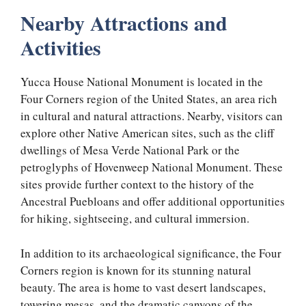
Nearby Attractions and
Activities
Yucca House National Monument is located in the
Four Corners region of the United States, an area rich
in cultural and natural attractions. Nearby, visitors can
explore other Native American sites, such as the cliff
dwellings of Mesa Verde National Park or the
petroglyphs of Hovenweep National Monument. These
sites provide further context to the history of the
Ancestral Puebloans and offer additional opportunities
for hiking, sightseeing, and cultural immersion.
In addition to its archaeological significance, the Four
Corners region is known for its stunning natural
beauty. The area is home to vast desert landscapes,
towering mesas, and the dramatic canyons of the