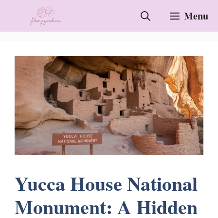
Skip
Menu
to
content
Yucca House National
Monument: A Hidden