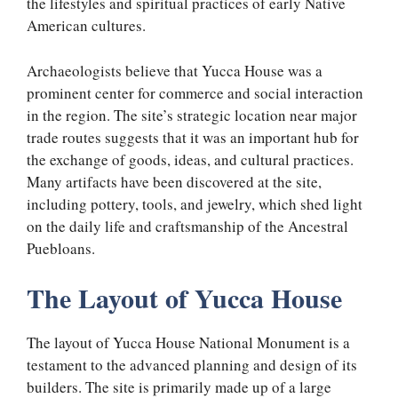
the lifestyles and spiritual practices of early Native
American cultures.
Archaeologists believe that Yucca House was a
prominent center for commerce and social interaction
in the region. The site’s strategic location near major
trade routes suggests that it was an important hub for
the exchange of goods, ideas, and cultural practices.
Many artifacts have been discovered at the site,
including pottery, tools, and jewelry, which shed light
on the daily life and craftsmanship of the Ancestral
Puebloans.
The Layout of Yucca House
The layout of Yucca House National Monument is a
testament to the advanced planning and design of its
builders. The site is primarily made up of a large