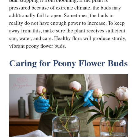
pressured because of extreme climate, the buds may
additionally fail to open. Sometimes, the buds in
reality do not have enough power to increase. To keep
away from this, make sure the plant receives sufficient
sun, water, and care. Healthy flora will produce sturdy,
vibrant peony flower buds.
Caring for Peony Flower Buds