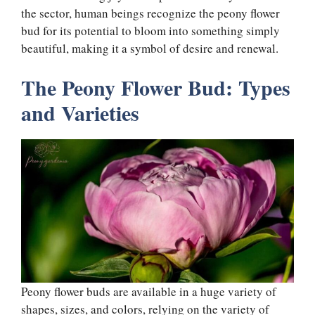
the sector, human beings recognize the peony flower
bud for its potential to bloom into something simply
beautiful, making it a symbol of desire and renewal.
The Peony Flower Bud: Types
and Varieties
Peony flower buds are available in a huge variety of
shapes, sizes, and colors, relying on the variety of