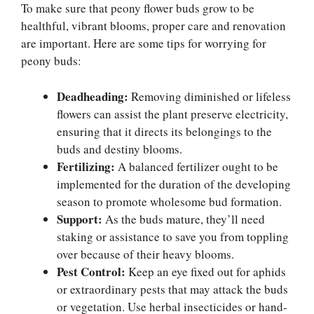
To make sure that peony flower buds grow to be
healthful, vibrant blooms, proper care and renovation
are important. Here are some tips for worrying for
peony buds:
Deadheading:
Removing diminished or lifeless
flowers can assist the plant preserve electricity,
ensuring that it directs its belongings to the
buds and destiny blooms.
Fertilizing:
A balanced fertilizer ought to be
implemented for the duration of the developing
season to promote wholesome bud formation.
Support:
As the buds mature, they’ll need
staking or assistance to save you from toppling
over because of their heavy blooms.
Pest Control:
Keep an eye fixed out for aphids
or extraordinary pests that may attack the buds
or vegetation. Use herbal insecticides or hand-