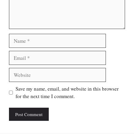
Name
Email
Website
Save my name, email, and website in this browser
for the next time I comment.