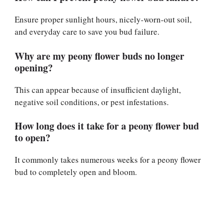
Ensure proper sunlight hours, nicely-worn-out soil,
and everyday care to save you bud failure.
Why are my peony flower buds no longer
opening?
This can appear because of insufficient daylight,
negative soil conditions, or pest infestations.
How long does it take for a peony flower bud
to open?
It commonly takes numerous weeks for a peony flower
bud to completely open and bloom.