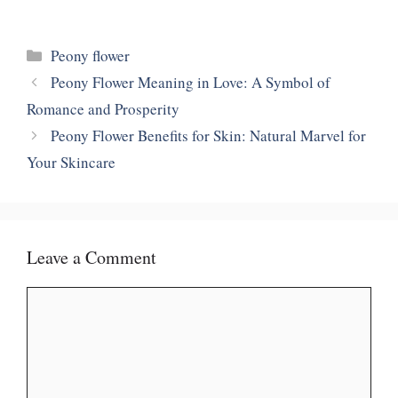
Categories
Peony flower
Peony Flower Meaning in Love: A Symbol of
Romance and Prosperity
Peony Flower Benefits for Skin: Natural Marvel for
Your Skincare
Leave a Comment
Comment