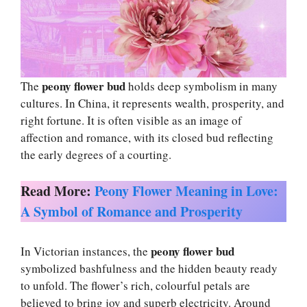
peony flower bud
The
holds deep symbolism in many
cultures. In China, it represents wealth, prosperity, and
right fortune. It is often visible as an image of
affection and romance, with its closed bud reflecting
the early degrees of a courting.
Read More:
Peony Flower Meaning in Love:
A Symbol of Romance and Prosperity
peony flower bud
In Victorian instances, the
symbolized bashfulness and the hidden beauty ready
to unfold. The flower’s rich, colourful petals are
believed to bring joy and superb electricity. Around