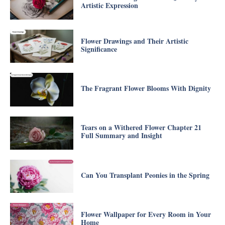
Artistic Expression
Flower Drawings and Their Artistic
Significance
The Fragrant Flower Blooms With Dignity
Tears on a Withered Flower Chapter 21
Full Summary and Insight
Can You Transplant Peonies in the Spring
Flower Wallpaper for Every Room in Your
Home