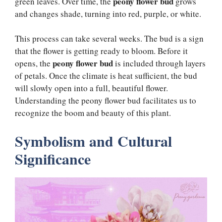
peony flower bud
green leaves. Over time, the
grows
and changes shade, turning into red, purple, or white.
This process can take several weeks. The bud is a sign
that the flower is getting ready to bloom. Before it
peony flower bud
opens, the
is included through layers
of petals. Once the climate is heat sufficient, the bud
will slowly open into a full, beautiful flower.
Understanding the peony flower bud facilitates us to
recognize the boom and beauty of this plant.
Symbolism and Cultural
Significance