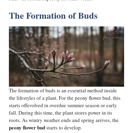
The Formation of Buds
The formation of buds is an essential method inside
the lifestyles of a plant. For the peony flower bud, this
starts offevolved in overdue summer season or early
fall. During this time, the plant stores power in its
roots. As wintry weather ends and spring arrives, the
peony flower bud
starts to develop.