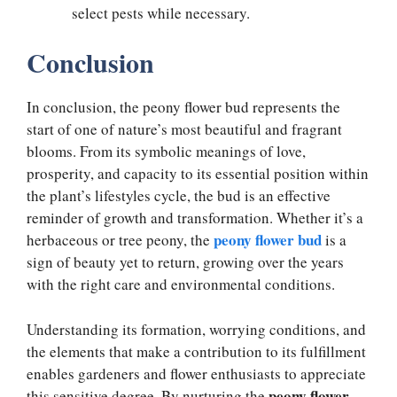
select pests while necessary.
Conclusion
In conclusion, the peony flower bud represents the
start of one of nature’s most beautiful and fragrant
blooms. From its symbolic meanings of love,
prosperity, and capacity to its essential position within
the plant’s lifestyles cycle, the bud is an effective
reminder of growth and transformation. Whether it’s a
peony flower bud
herbaceous or tree peony, the
is a
sign of beauty yet to return, growing over the years
with the right care and environmental conditions.
Understanding its formation, worrying conditions, and
the elements that make a contribution to its fulfillment
enables gardeners and flower enthusiasts to appreciate
peony flower
this sensitive degree. By nurturing the