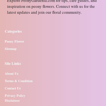
Explore PeonyGardenia.com for tips, care guides, and
inspiration on peony flowers. Connect with us for the
latest updates and join our floral community.
Categories
Peony Flower
Sitemap
Site Links
About Us
Terms & Condition
Contact Us
Privacy Policy
Disclaimer