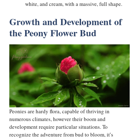
white, and cream, with a massive, full shape.
Growth and Development of
the Peony Flower Bud
Peonies are hardy flora, capable of thriving in
numerous climates, however their boom and
development require particular situations. To
recognize the adventure from bud to bloom, it’s