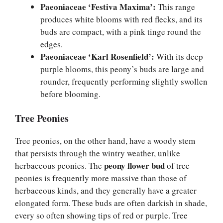
Paeoniaceae ‘Festiva Maxima’:
This range
produces white blooms with red flecks, and its
buds are compact, with a pink tinge round the
edges.
Paeoniaceae ‘Karl Rosenfield’:
With its deep
purple blooms, this peony’s buds are large and
rounder, frequently performing slightly swollen
before blooming.
Tree Peonies
Tree peonies, on the other hand, have a woody stem
that persists through the wintry weather, unlike
peony flower bud
herbaceous peonies. The
of tree
peonies is frequently more massive than those of
herbaceous kinds, and they generally have a greater
elongated form. These buds are often darkish in shade,
every so often showing tips of red or purple. Tree