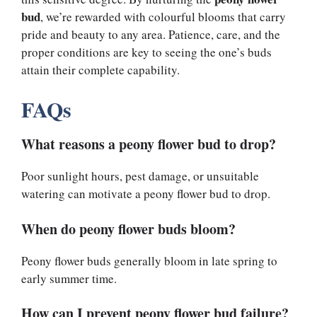
bud
, we’re rewarded with colourful blooms that carry
pride and beauty to any area. Patience, care, and the
proper conditions are key to seeing the one’s buds
attain their complete capability.
FAQs
What reasons a peony flower bud to drop?
Poor sunlight hours, pest damage, or unsuitable
watering can motivate a peony flower bud to drop.
When do peony flower buds bloom?
Peony flower buds generally bloom in late spring to
early summer time.
How can I prevent peony flower bud failure?