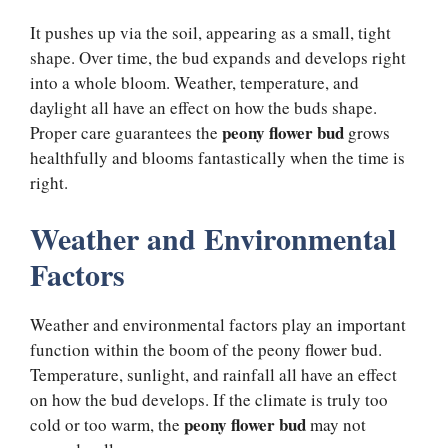
It pushes up via the soil, appearing as a small, tight
shape. Over time, the bud expands and develops right
into a whole bloom. Weather, temperature, and
daylight all have an effect on how the buds shape.
peony flower bud
Proper care guarantees the
grows
healthfully and blooms fantastically when the time is
right.
Weather and Environmental
Factors
Weather and environmental factors play an important
function within the boom of the peony flower bud.
Temperature, sunlight, and rainfall all have an effect
on how the bud develops. If the climate is truly too
peony flower bud
cold or too warm, the
may not