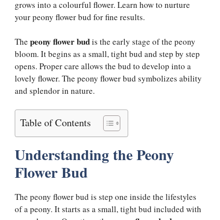
grows into a colourful flower. Learn how to nurture
your peony flower bud for fine results.
peony flower bud
The
is the early stage of the peony
bloom. It begins as a small, tight bud and step by step
opens. Proper care allows the bud to develop into a
lovely flower. The peony flower bud symbolizes ability
and splendor in nature.
Table of Contents
Understanding the Peony
Flower Bud
The peony flower bud is step one inside the lifestyles
of a peony. It starts as a small, tight bud included with