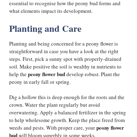
essential to recognise how the peony bud forms and
what elements impact its development.
Planting and Care
Planting and being concerned for a peony flower is
straightforward in case you have a look at the right
steps. First, pick a sunny spot with properly-drained
soil. Make positive the soil is wealthy in nutrients to
peony flower bud
help the
develop robust. Plant the
peony in early fall or spring.
Dig a hollow this is deep enough for the roots and the
crown. Water the plant regularly but avoid
overwatering. Apply a balanced fertilizer in the spring
to help wholesome growth. Keep the place freed from
peony flower
weeds and pests. With proper care, your
bud
will bloom superbly in some weeks.