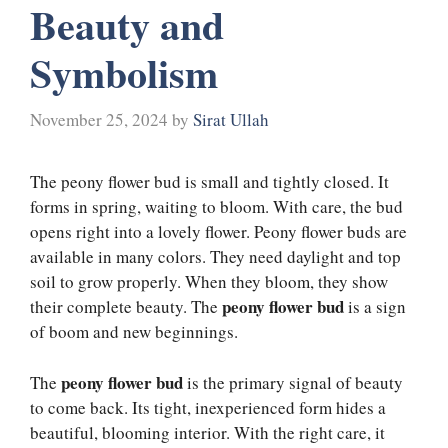
Beauty and
Symbolism
November 25, 2024
by
Sirat Ullah
The peony flower bud is small and tightly closed. It
forms in spring, waiting to bloom. With care, the bud
opens right into a lovely flower. Peony flower buds are
available in many colors. They need daylight and top
soil to grow properly. When they bloom, they show
peony flower bud
their complete beauty. The
is a sign
of boom and new beginnings.
peony flower bud
The
is the primary signal of beauty
to come back. Its tight, inexperienced form hides a
beautiful, blooming interior. With the right care, it