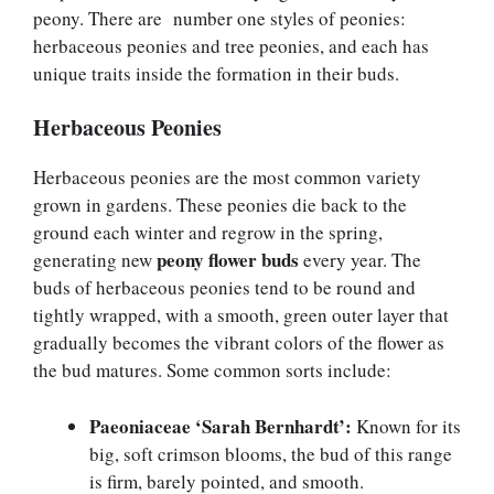
peony. There are number one styles of peonies:
herbaceous peonies and tree peonies, and each has
unique traits inside the formation in their buds.
Herbaceous Peonies
Herbaceous peonies are the most common variety
grown in gardens. These peonies die back to the
ground each winter and regrow in the spring,
peony flower buds
generating new
every year. The
buds of herbaceous peonies tend to be round and
tightly wrapped, with a smooth, green outer layer that
gradually becomes the vibrant colors of the flower as
the bud matures. Some common sorts include:
Paeoniaceae ‘Sarah Bernhardt’:
Known for its
big, soft crimson blooms, the bud of this range
is firm, barely pointed, and smooth.