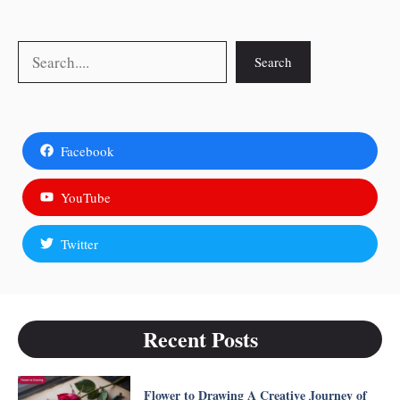
Search
Search
Facebook
YouTube
Twitter
Recent Posts
Flower to Drawing A Creative Journey of