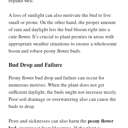
expand well.
A loss of sunlight can also motivate the bud to live
small or prone. On the other hand, the proper amount
of rain and daylight lets the bud bloom right into a
cute flower. It’s crucial to plant peonies in areas with
appropriate weather situations to ensure a wholesome
boom and robust peony flower buds.
Bud Drop and Failure
Peony flower bud drop and failure can occur for
numerous motives. When the plant does not get
sufficient daylight, the buds might not increase nicely.
Poor soil drainage or overwatering also can cause the
buds to drop.
peony flower
Pests and sicknesses can also harm the
bud
, stopping it from blooming. If the plant is