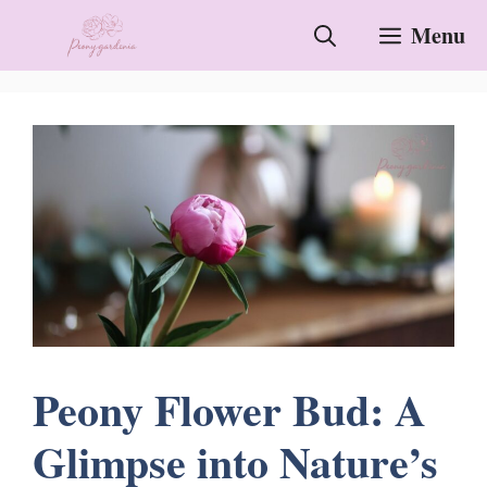
Skip
Menu
to
content
Peony Flower Bud: A
Glimpse into Nature’s