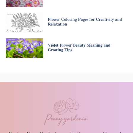
Flower Coloring Pages for Creativity and
Relaxation
Violet Flower Beauty Meaning and
Growing Tips