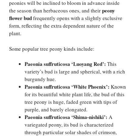
peonies will be inclined to bloom in advance inside
peony
the season than herbaceous ones, and their
flower bud
frequently opens with a slightly exclusive
form, reflecting the extra dependent nature of the
plant.
Some popular tree peony kinds include:
Paeonia suffruticosa ‘Luoyang Red’:
This
variety’s bud is large and spherical, with a rich
burgundy hue.
Paeonia suffruticosa ‘White Phoenix’:
Known
for its beautiful white plant life, the bud of this
tree peony is huge, faded green with tips of
purple, and barely elongated.
Paeonia suffruticosa ‘Shima-nishiki’:
A
variegated peony, its bud is characterized
through particular solar shades of crimson,