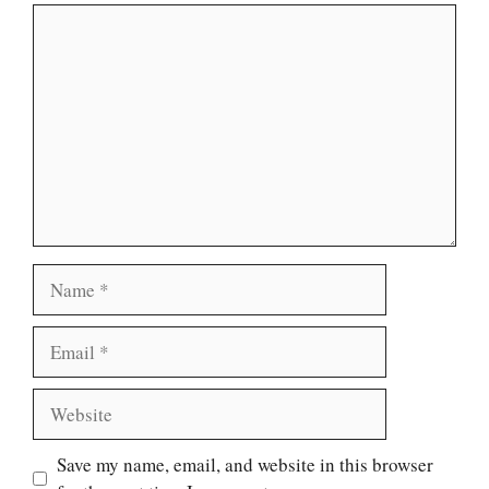
Comment
Name
Email
Website
Save my name, email, and website in this browser