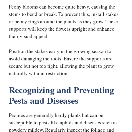
Peony blooms can become quite heavy, causing the
stems to bend or break. To prevent this, install stakes
or peony rings around the plants as they grow. These
supports will keep the flowers upright and enhance
their visual appeal.
Position the stakes early in the growing season to
avoid damaging the roots. Ensure the supports are
secure but not too tight, allowing the plant to grow
naturally without restriction.
Recognizing and Preventing
Pests and Diseases
Peonies are generally hardy plants but can be
susceptible to pests like aphids and diseases such as
powdery mildew. Regularly inspect the foliage and