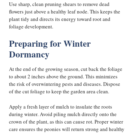
Use sharp, clean pruning shears to remove dead
flowers just above a healthy leaf node. This keeps the
plant tidy and directs its energy toward root and
foliage development.
Preparing for Winter
Dormancy
At the end of the growing season, cut back the foliage
to about 2 inches above the ground. This minimizes
the risk of overwintering pests and diseases. Dispose
of the cut foliage to keep the garden area clean.
Apply a fresh layer of mulch to insulate the roots
during winter. Avoid piling mulch directly onto the
crown of the plant, as this can cause rot. Proper winter
care ensures the peonies will return strong and healthy