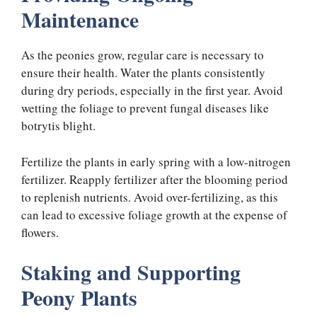
Maintenance
As the peonies grow, regular care is necessary to
ensure their health. Water the plants consistently
during dry periods, especially in the first year. Avoid
wetting the foliage to prevent fungal diseases like
botrytis blight.
Fertilize the plants in early spring with a low-nitrogen
fertilizer. Reapply fertilizer after the blooming period
to replenish nutrients. Avoid over-fertilizing, as this
can lead to excessive foliage growth at the expense of
flowers.
Staking and Supporting
Peony Plants