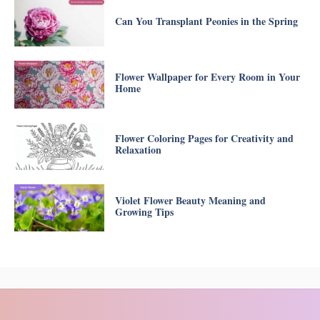
Can You Transplant Peonies in the Spring
Flower Wallpaper for Every Room in Your
Home
Flower Coloring Pages for Creativity and
Relaxation
Violet Flower Beauty Meaning and
Growing Tips