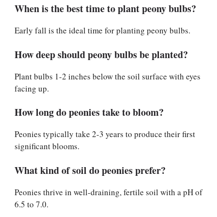
When is the best time to plant peony bulbs?
Early fall is the ideal time for planting peony bulbs.
How deep should peony bulbs be planted?
Plant bulbs 1-2 inches below the soil surface with eyes
facing up.
How long do peonies take to bloom?
Peonies typically take 2-3 years to produce their first
significant blooms.
What kind of soil do peonies prefer?
Peonies thrive in well-draining, fertile soil with a pH of
6.5 to 7.0.