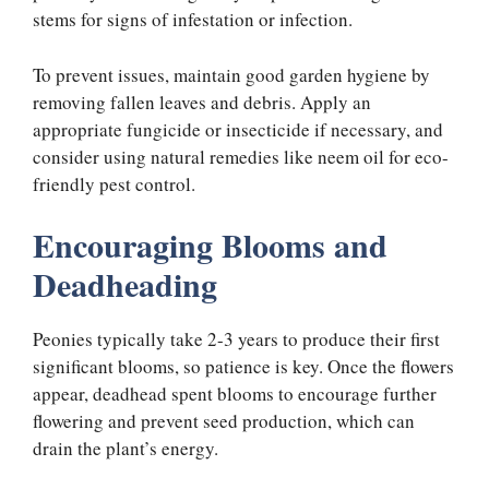
stems for signs of infestation or infection.
To prevent issues, maintain good garden hygiene by
removing fallen leaves and debris. Apply an
appropriate fungicide or insecticide if necessary, and
consider using natural remedies like neem oil for eco-
friendly pest control.
Encouraging Blooms and
Deadheading
Peonies typically take 2-3 years to produce their first
significant blooms, so patience is key. Once the flowers
appear, deadhead spent blooms to encourage further
flowering and prevent seed production, which can
drain the plant’s energy.