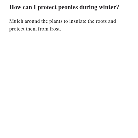
How can I protect peonies during winter?
Mulch around the plants to insulate the roots and
protect them from frost.