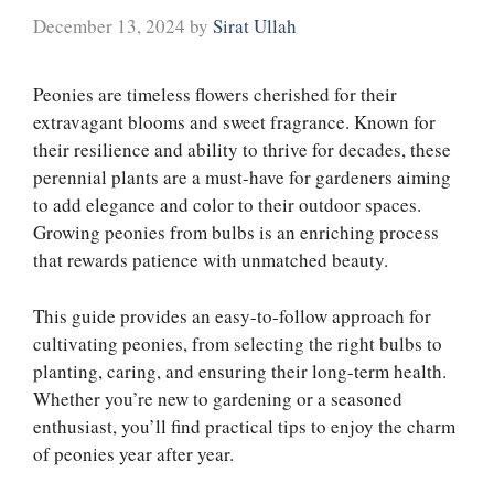
December 13, 2024
by
Sirat Ullah
Peonies are timeless flowers cherished for their
extravagant blooms and sweet fragrance. Known for
their resilience and ability to thrive for decades, these
perennial plants are a must-have for gardeners aiming
to add elegance and color to their outdoor spaces.
Growing peonies from bulbs is an enriching process
that rewards patience with unmatched beauty.
This guide provides an easy-to-follow approach for
cultivating peonies, from selecting the right bulbs to
planting, caring, and ensuring their long-term health.
Whether you’re new to gardening or a seasoned
enthusiast, you’ll find practical tips to enjoy the charm
of peonies year after year.