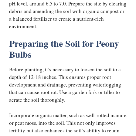
pH level, around 6.5 to 7.0. Prepare the site by clearing
debris and amending the soil with organic compost or
a balanced fertilizer to create a nutrient-rich
environment.
Preparing the Soil for Peony
Bulbs
Before planting, it’s necessary to loosen the soil to a
depth of 12-18 inches. This ensures proper root
development and drainage, preventing waterlogging
that can cause root rot. Use a garden fork or tiller to
aerate the soil thoroughly.
Incorporate organic matter, such as well-rotted manure
or peat moss, into the soil. This not only improves
fertility but also enhances the soil’s ability to retain