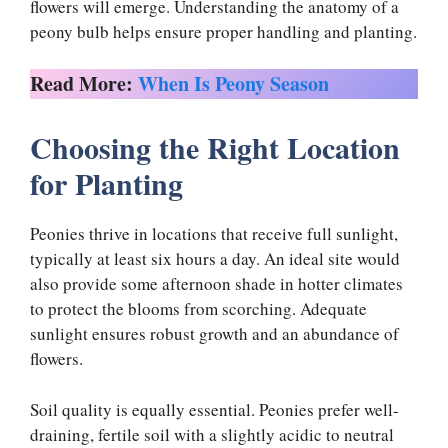
flowers will emerge. Understanding the anatomy of a
peony bulb helps ensure proper handling and planting.
Read More:
When Is Peony Season
Choosing the Right Location
for Planting
Peonies thrive in locations that receive full sunlight,
typically at least six hours a day. An ideal site would
also provide some afternoon shade in hotter climates
to protect the blooms from scorching. Adequate
sunlight ensures robust growth and an abundance of
flowers.
Soil quality is equally essential. Peonies prefer well-
draining, fertile soil with a slightly acidic to neutral