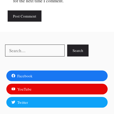
for the next time I comment.
Search
Search
Facebook
YouTube
Twitter