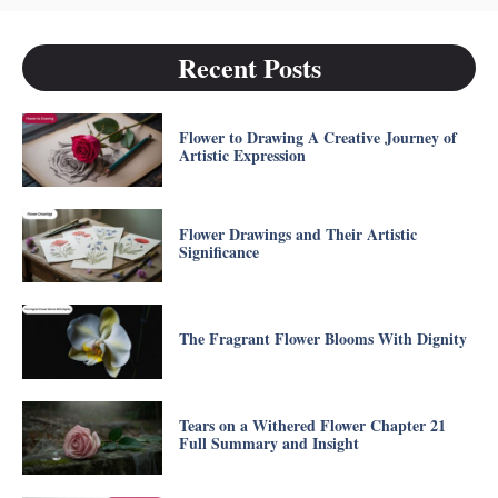
Recent Posts
Flower to Drawing A Creative Journey of
Artistic Expression
Flower Drawings and Their Artistic
Significance
The Fragrant Flower Blooms With Dignity
Tears on a Withered Flower Chapter 21
Full Summary and Insight