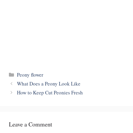
Categories
Peony flower
What Does a Peony Look Like
How to Keep Cut Peonies Fresh
Leave a Comment