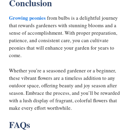
Conclusion
Growing peonies
from bulbs is a delightful journey
that rewards gardeners with stunning blooms and a
sense of accomplishment. With proper preparation,
patience, and consistent care, you can cultivate
peonies that will enhance your garden for years to
come.
Whether you’re a seasoned gardener or a beginner,
these vibrant flowers are a timeless addition to any
outdoor space, offering beauty and joy season after
season. Embrace the process, and you’ll be rewarded
with a lush display of fragrant, colorful flowers that
make every effort worthwhile.
FAQs