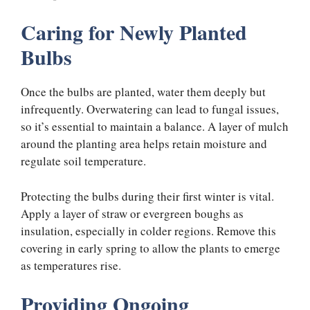
Caring for Newly Planted
Bulbs
Once the bulbs are planted, water them deeply but
infrequently. Overwatering can lead to fungal issues,
so it’s essential to maintain a balance. A layer of mulch
around the planting area helps retain moisture and
regulate soil temperature.
Protecting the bulbs during their first winter is vital.
Apply a layer of straw or evergreen boughs as
insulation, especially in colder regions. Remove this
covering in early spring to allow the plants to emerge
as temperatures rise.
Providing Ongoing