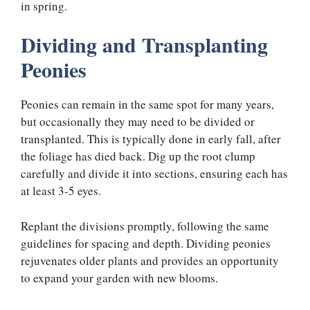
in spring.
Dividing and Transplanting
Peonies
Peonies can remain in the same spot for many years,
but occasionally they may need to be divided or
transplanted. This is typically done in early fall, after
the foliage has died back. Dig up the root clump
carefully and divide it into sections, ensuring each has
at least 3-5 eyes.
Replant the divisions promptly, following the same
guidelines for spacing and depth. Dividing peonies
rejuvenates older plants and provides an opportunity
to expand your garden with new blooms.