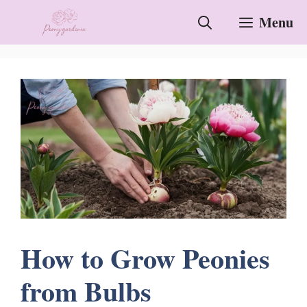
Skip
Menu
to
content
How to Grow Peonies
from Bulbs