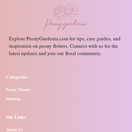
Explore PeonyGardenia.com for tips, care guides, and
inspiration on peony flowers. Connect with us for the
latest updates and join our floral community.
Categories
Peony Flower
Sitemap
Site Links
About Us