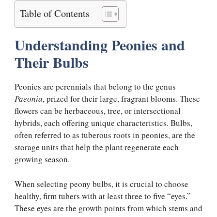
Table of Contents
Understanding Peonies and
Their Bulbs
Peonies are perennials that belong to the genus
Paeonia
, prized for their large, fragrant blooms. These
flowers can be herbaceous, tree, or intersectional
hybrids, each offering unique characteristics. Bulbs,
often referred to as tuberous roots in peonies, are the
storage units that help the plant regenerate each
growing season.
When selecting peony bulbs, it is crucial to choose
healthy, firm tubers with at least three to five “eyes.”
These eyes are the growth points from which stems and