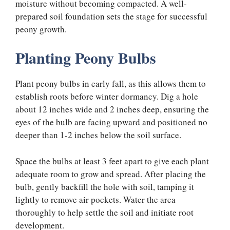
moisture without becoming compacted. A well-
prepared soil foundation sets the stage for successful
peony growth.
Planting Peony Bulbs
Plant peony bulbs in early fall, as this allows them to
establish roots before winter dormancy. Dig a hole
about 12 inches wide and 2 inches deep, ensuring the
eyes of the bulb are facing upward and positioned no
deeper than 1-2 inches below the soil surface.
Space the bulbs at least 3 feet apart to give each plant
adequate room to grow and spread. After placing the
bulb, gently backfill the hole with soil, tamping it
lightly to remove air pockets. Water the area
thoroughly to help settle the soil and initiate root
development.