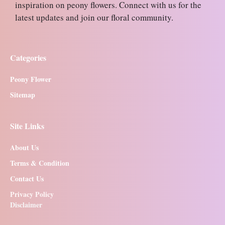
inspiration on peony flowers. Connect with us for the
latest updates and join our floral community.
Categories
Peony Flower
Sitemap
Site Links
About Us
Terms & Condition
Contact Us
Privacy Policy
Disclaimer