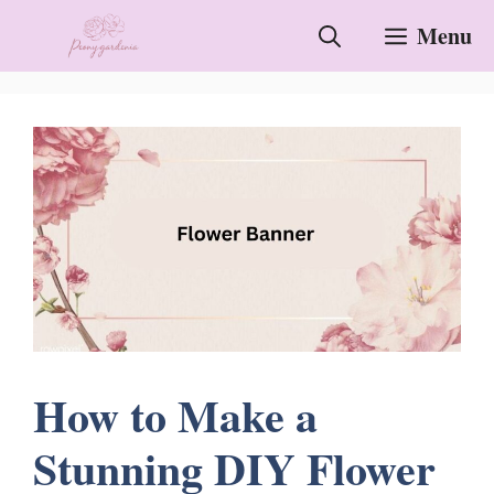
Skip
Menu
to
content
How to Make a
Stunning DIY Flower