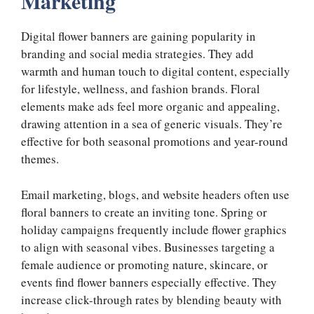
Marketing
Digital flower banners are gaining popularity in
branding and social media strategies. They add
warmth and human touch to digital content, especially
for lifestyle, wellness, and fashion brands. Floral
elements make ads feel more organic and appealing,
drawing attention in a sea of generic visuals. They’re
effective for both seasonal promotions and year-round
themes.
Email marketing, blogs, and website headers often use
floral banners to create an inviting tone. Spring or
holiday campaigns frequently include flower graphics
to align with seasonal vibes. Businesses targeting a
female audience or promoting nature, skincare, or
events find flower banners especially effective. They
increase click-through rates by blending beauty with