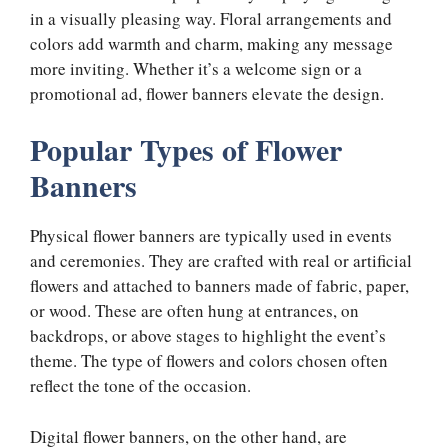
in a visually pleasing way. Floral arrangements and
colors add warmth and charm, making any message
more inviting. Whether it’s a welcome sign or a
promotional ad, flower banners elevate the design.
Popular Types of Flower
Banners
Physical flower banners are typically used in events
and ceremonies. They are crafted with real or artificial
flowers and attached to banners made of fabric, paper,
or wood. These are often hung at entrances, on
backdrops, or above stages to highlight the event’s
theme. The type of flowers and colors chosen often
reflect the tone of the occasion.
Digital flower banners, on the other hand, are