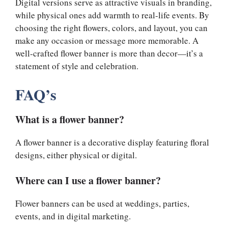
Digital versions serve as attractive visuals in branding,
while physical ones add warmth to real-life events. By
choosing the right flowers, colors, and layout, you can
make any occasion or message more memorable. A
well-crafted flower banner is more than decor—it’s a
statement of style and celebration.
FAQ’s
What is a flower banner?
A flower banner is a decorative display featuring floral
designs, either physical or digital.
Where can I use a flower banner?
Flower banners can be used at weddings, parties,
events, and in digital marketing.