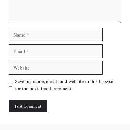
Name
Email
Website
Save my name, email, and website in this browser
for the next time I comment.