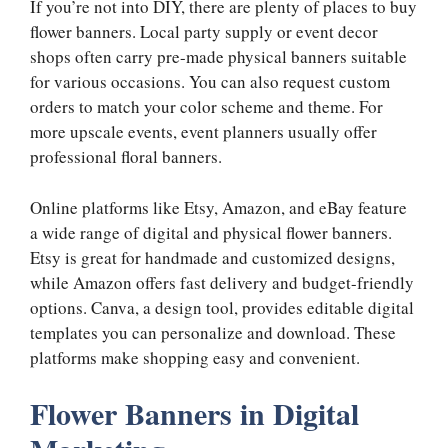
If you’re not into DIY, there are plenty of places to buy
flower banners. Local party supply or event decor
shops often carry pre-made physical banners suitable
for various occasions. You can also request custom
orders to match your color scheme and theme. For
more upscale events, event planners usually offer
professional floral banners.
Online platforms like Etsy, Amazon, and eBay feature
a wide range of digital and physical flower banners.
Etsy is great for handmade and customized designs,
while Amazon offers fast delivery and budget-friendly
options. Canva, a design tool, provides editable digital
templates you can personalize and download. These
platforms make shopping easy and convenient.
Flower Banners in Digital