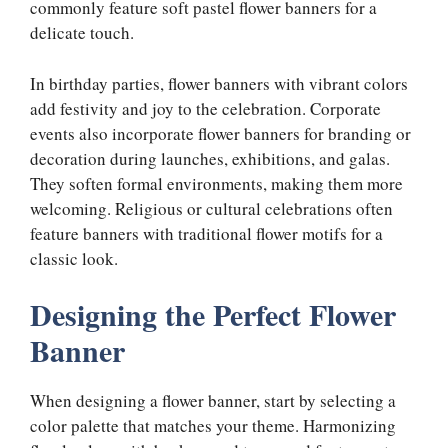
commonly feature soft pastel flower banners for a
delicate touch.
In birthday parties, flower banners with vibrant colors
add festivity and joy to the celebration. Corporate
events also incorporate flower banners for branding or
decoration during launches, exhibitions, and galas.
They soften formal environments, making them more
welcoming. Religious or cultural celebrations often
feature banners with traditional flower motifs for a
classic look.
Designing the Perfect Flower
Banner
When designing a flower banner, start by selecting a
color palette that matches your theme. Harmonizing