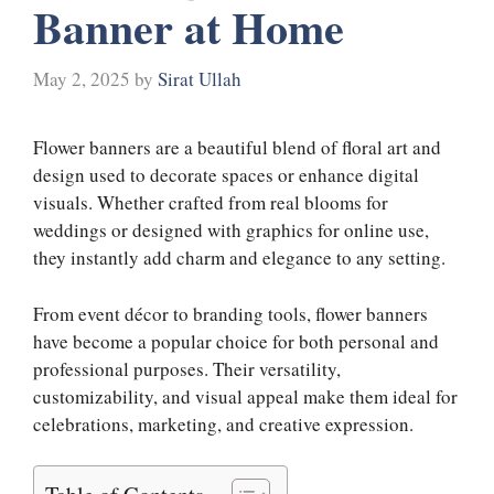
Banner at Home
May 2, 2025
by
Sirat Ullah
Flower banners are a beautiful blend of floral art and
design used to decorate spaces or enhance digital
visuals. Whether crafted from real blooms for
weddings or designed with graphics for online use,
they instantly add charm and elegance to any setting.
From event décor to branding tools, flower banners
have become a popular choice for both personal and
professional purposes. Their versatility,
customizability, and visual appeal make them ideal for
celebrations, marketing, and creative expression.
Table of Contents