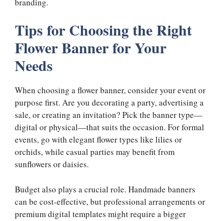
branding.
Tips for Choosing the Right
Flower Banner for Your
Needs
When choosing a flower banner, consider your event or
purpose first. Are you decorating a party, advertising a
sale, or creating an invitation? Pick the banner type—
digital or physical—that suits the occasion. For formal
events, go with elegant flower types like lilies or
orchids, while casual parties may benefit from
sunflowers or daisies.
Budget also plays a crucial role. Handmade banners
can be cost-effective, but professional arrangements or
premium digital templates might require a bigger