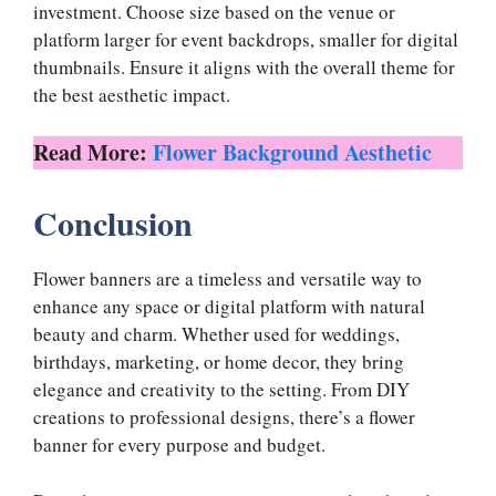
investment. Choose size based on the venue or
platform larger for event backdrops, smaller for digital
thumbnails. Ensure it aligns with the overall theme for
the best aesthetic impact.
Read More:
Flower Background Aesthetic
Conclusion
Flower banners are a timeless and versatile way to
enhance any space or digital platform with natural
beauty and charm. Whether used for weddings,
birthdays, marketing, or home decor, they bring
elegance and creativity to the setting. From DIY
creations to professional designs, there’s a flower
banner for every purpose and budget.