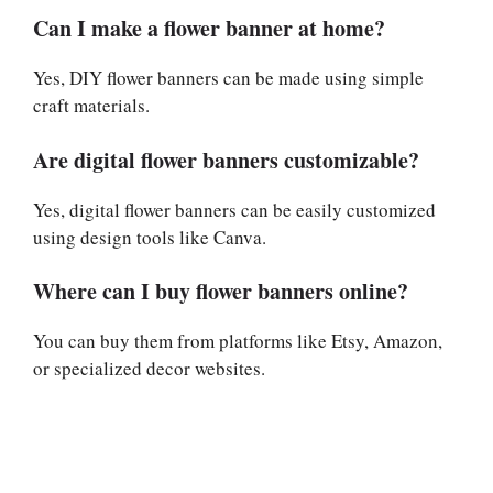
Can I make a flower banner at home?
Yes, DIY flower banners can be made using simple
craft materials.
Are digital flower banners customizable?
Yes, digital flower banners can be easily customized
using design tools like Canva.
Where can I buy flower banners online?
You can buy them from platforms like Etsy, Amazon,
or specialized decor websites.