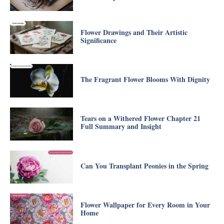
Flower Drawings and Their Artistic
Significance
The Fragrant Flower Blooms With Dignity
Tears on a Withered Flower Chapter 21
Full Summary and Insight
Can You Transplant Peonies in the Spring
Flower Wallpaper for Every Room in Your
Home