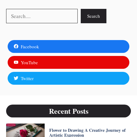
Search
Search
Facebook
YouTube
Twitter
Recent Posts
Flower to Drawing A Creative Journey of
Artistic Expression