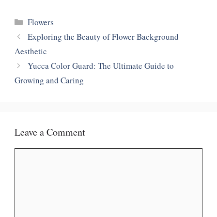
Categories
Flowers
Exploring the Beauty of Flower Background
Aesthetic
Yucca Color Guard: The Ultimate Guide to
Growing and Caring
Leave a Comment
Comment