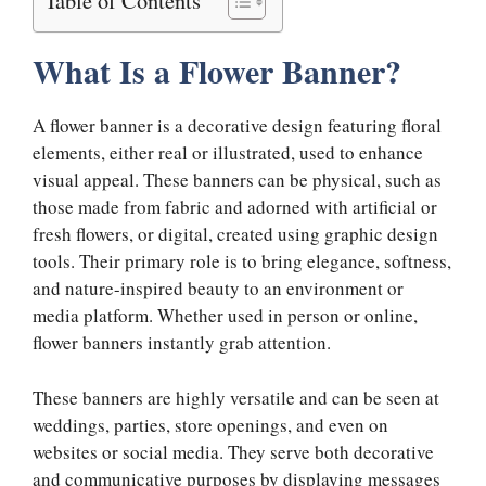
What Is a Flower Banner?
A flower banner is a decorative design featuring floral
elements, either real or illustrated, used to enhance
visual appeal. These banners can be physical, such as
those made from fabric and adorned with artificial or
fresh flowers, or digital, created using graphic design
tools. Their primary role is to bring elegance, softness,
and nature-inspired beauty to an environment or
media platform. Whether used in person or online,
flower banners instantly grab attention.
These banners are highly versatile and can be seen at
weddings, parties, store openings, and even on
websites or social media. They serve both decorative
and communicative purposes by displaying messages