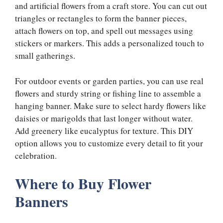
and artificial flowers from a craft store. You can cut out
triangles or rectangles to form the banner pieces,
attach flowers on top, and spell out messages using
stickers or markers. This adds a personalized touch to
small gatherings.
For outdoor events or garden parties, you can use real
flowers and sturdy string or fishing line to assemble a
hanging banner. Make sure to select hardy flowers like
daisies or marigolds that last longer without water.
Add greenery like eucalyptus for texture. This DIY
option allows you to customize every detail to fit your
celebration.
Where to Buy Flower
Banners