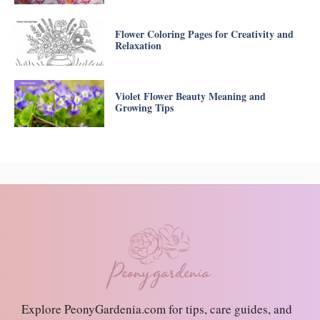
Flower Coloring Pages for Creativity and
Relaxation
Violet Flower Beauty Meaning and
Growing Tips
Explore PeonyGardenia.com for tips, care guides, and