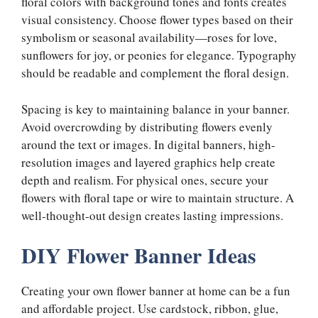
floral colors with background tones and fonts creates
visual consistency. Choose flower types based on their
symbolism or seasonal availability—roses for love,
sunflowers for joy, or peonies for elegance. Typography
should be readable and complement the floral design.
Spacing is key to maintaining balance in your banner.
Avoid overcrowding by distributing flowers evenly
around the text or images. In digital banners, high-
resolution images and layered graphics help create
depth and realism. For physical ones, secure your
flowers with floral tape or wire to maintain structure. A
well-thought-out design creates lasting impressions.
DIY Flower Banner Ideas
Creating your own flower banner at home can be a fun
and affordable project. Use cardstock, ribbon, glue,