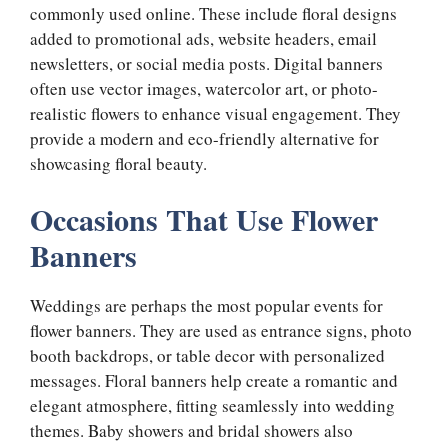
commonly used online. These include floral designs
added to promotional ads, website headers, email
newsletters, or social media posts. Digital banners
often use vector images, watercolor art, or photo-
realistic flowers to enhance visual engagement. They
provide a modern and eco-friendly alternative for
showcasing floral beauty.
Occasions That Use Flower
Banners
Weddings are perhaps the most popular events for
flower banners. They are used as entrance signs, photo
booth backdrops, or table decor with personalized
messages. Floral banners help create a romantic and
elegant atmosphere, fitting seamlessly into wedding
themes. Baby showers and bridal showers also