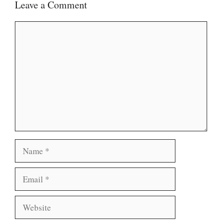
Leave a Comment
Comment
Name
Email
Website