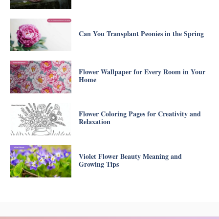
Can You Transplant Peonies in the Spring
Flower Wallpaper for Every Room in Your
Home
Flower Coloring Pages for Creativity and
Relaxation
Violet Flower Beauty Meaning and
Growing Tips