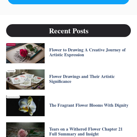
Recent Posts
Flower to Drawing A Creative Journey of
Artistic Expression
Flower Drawings and Their Artistic
Significance
The Fragrant Flower Blooms With Dignity
Tears on a Withered Flower Chapter 21
Full Summary and Insight