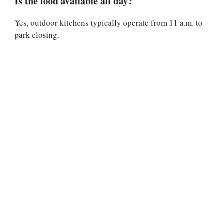
Is the food available all day?
Yes, outdoor kitchens typically operate from 11 a.m. to
park closing.