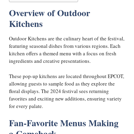
Overview of Outdoor
Kitchens
Outdoor Kitchens are the culinary heart of the festival,
featuring seasonal dishes from various regions. Each
kitchen offers a themed menu with a focus on fresh
ingredients and creative presentations.
These pop-up kitchens are located throughout EPCOT,
allowing guests to sample food as they explore the
floral displays. The 2024 festival sees returning
favorites and exciting new additions, ensuring variety
for every palate.
Fan-Favorite Menus Making
a Comeback