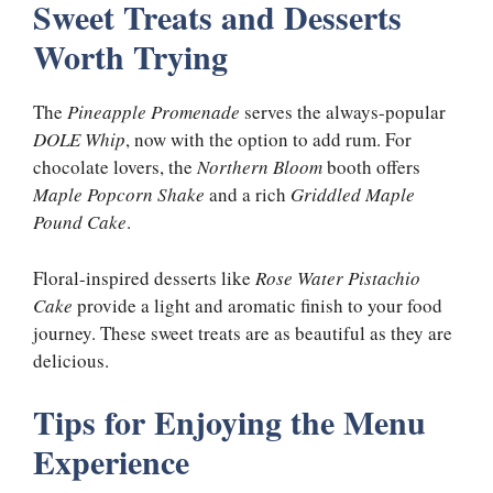
Sweet Treats and Desserts
Worth Trying
The
Pineapple Promenade
serves the always-popular
DOLE Whip
, now with the option to add rum. For
chocolate lovers, the
Northern Bloom
booth offers
Maple Popcorn Shake
and a rich
Griddled Maple
Pound Cake
.
Floral-inspired desserts like
Rose Water Pistachio
Cake
provide a light and aromatic finish to your food
journey. These sweet treats are as beautiful as they are
delicious.
Tips for Enjoying the Menu
Experience