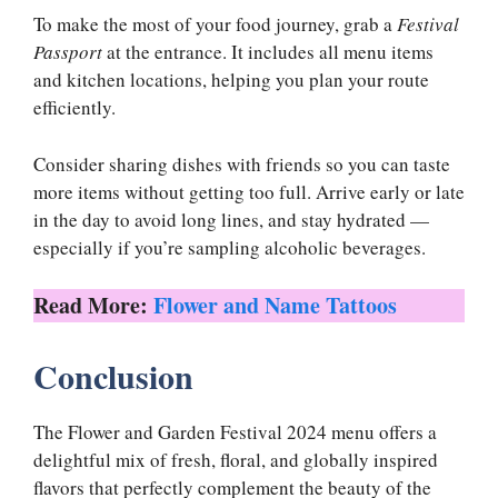
To make the most of your food journey, grab a
Festival
Passport
at the entrance. It includes all menu items
and kitchen locations, helping you plan your route
efficiently.
Consider sharing dishes with friends so you can taste
more items without getting too full. Arrive early or late
in the day to avoid long lines, and stay hydrated —
especially if you’re sampling alcoholic beverages.
Read More:
Flower and Name Tattoos
Conclusion
The Flower and Garden Festival 2024 menu offers a
delightful mix of fresh, floral, and globally inspired
flavors that perfectly complement the beauty of the