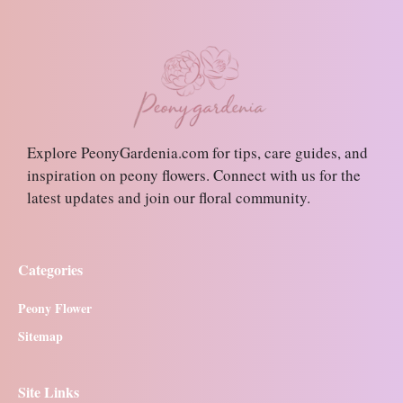
Explore PeonyGardenia.com for tips, care guides, and
inspiration on peony flowers. Connect with us for the
latest updates and join our floral community.
Categories
Peony Flower
Sitemap
Site Links