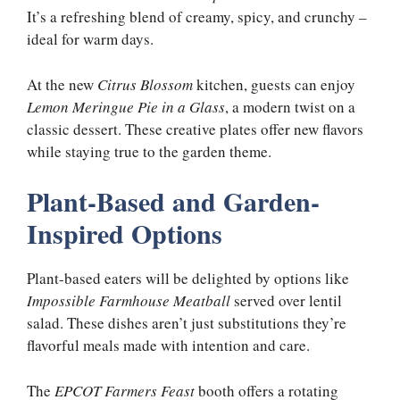
It’s a refreshing blend of creamy, spicy, and crunchy –
ideal for warm days.
At the new
Citrus Blossom
kitchen, guests can enjoy
Lemon Meringue Pie in a Glass
, a modern twist on a
classic dessert. These creative plates offer new flavors
while staying true to the garden theme.
Plant-Based and Garden-
Inspired Options
Plant-based eaters will be delighted by options like
Impossible Farmhouse Meatball
served over lentil
salad. These dishes aren’t just substitutions they’re
flavorful meals made with intention and care.
The
EPCOT Farmers Feast
booth offers a rotating