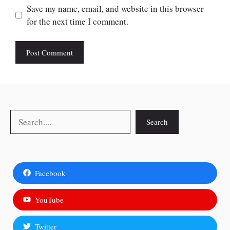
Save my name, email, and website in this browser
for the next time I comment.
Search
Search
Facebook
YouTube
Twitter