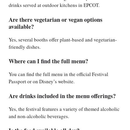
drinks served at outdoor kitchens in EPCOT.
Are there vegetarian or vegan options
available?
Yes, several booths offer plant-based and vegetarian-
friendly dishes.
Where can I find the full menu?
You can find the full menu in the official Festival
Passport or on Disney’s website.
Are drinks included in the menu offerings?
Yes, the festival features a variety of themed alcoholic
and non-alcoholic beverages.