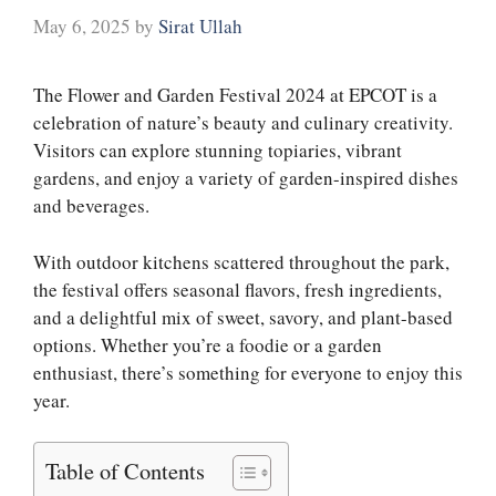
May 6, 2025
by
Sirat Ullah
The Flower and Garden Festival 2024 at EPCOT is a
celebration of nature’s beauty and culinary creativity.
Visitors can explore stunning topiaries, vibrant
gardens, and enjoy a variety of garden-inspired dishes
and beverages.
With outdoor kitchens scattered throughout the park,
the festival offers seasonal flavors, fresh ingredients,
and a delightful mix of sweet, savory, and plant-based
options. Whether you’re a foodie or a garden
enthusiast, there’s something for everyone to enjoy this
year.
Table of Contents