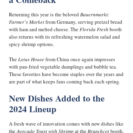
Returning this year is the beloved
Bauernmarkt:
Farmer’s Market
from Germany, serving pretzel bread
with ham and melted cheese. The
Florida Fresh
booth
also returns with its refreshing watermelon salad and
spicy shrimp options.
The
Lotus House
from China once again impresses
with pan-fried vegetable dumplings and bubble tea.
These favorites have become staples over the years and
are part of what keeps fans coming back each spring.
New Dishes Added to the
2024 Lineup
A fresh wave of innovation comes with new dishes like
the
Avocado Toast with Shrimp
at the
Brunchcot
booth.