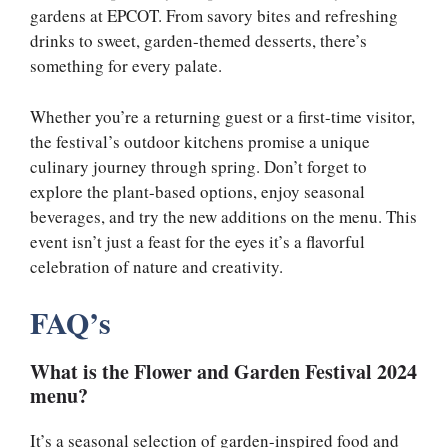
gardens at EPCOT. From savory bites and refreshing
drinks to sweet, garden-themed desserts, there’s
something for every palate.
Whether you’re a returning guest or a first-time visitor,
the festival’s outdoor kitchens promise a unique
culinary journey through spring. Don’t forget to
explore the plant-based options, enjoy seasonal
beverages, and try the new additions on the menu. This
event isn’t just a feast for the eyes it’s a flavorful
celebration of nature and creativity.
FAQ’s
What is the Flower and Garden Festival 2024
menu?
It’s a seasonal selection of garden-inspired food and