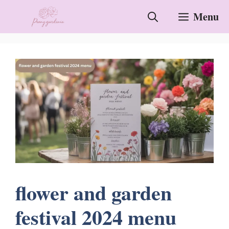
Skip
Menu
to
content
flower and garden
festival 2024 menu