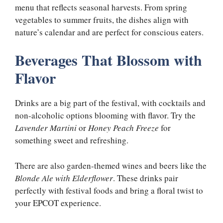
menu that reflects seasonal harvests. From spring
vegetables to summer fruits, the dishes align with
nature’s calendar and are perfect for conscious eaters.
Beverages That Blossom with
Flavor
Drinks are a big part of the festival, with cocktails and
non-alcoholic options blooming with flavor. Try the
Lavender Martini
or
Honey Peach Freeze
for
something sweet and refreshing.
There are also garden-themed wines and beers like the
Blonde Ale with Elderflower
. These drinks pair
perfectly with festival foods and bring a floral twist to
your EPCOT experience.