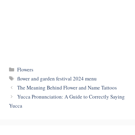
Categories
Flowers
Tags
flower and garden festival 2024 menu
The Meaning Behind Flower and Name Tattoos
Yucca Pronunciation: A Guide to Correctly Saying
Yucca