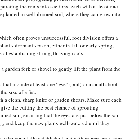
arating the roots into sections, each with at least one
replanted in well-drained soil, where they can grow into
which often proves unsuccessful, root division offers a
plant’s dormant season, either in fall or early spring,
 of establishing strong, thriving roots.
a garden fork or shovel to gently lift the plant from the
 that include at least one “eye” (bud) or a small shoot.
he size of a fist.
th a clean, sharp knife or garden shears. Make sure each
l give the cutting the best chance of sprouting.
ined soil, ensuring that the eyes are just below the soil
ng, and keep the new plants well-watered until they
s to become fully established, but with proper care, your