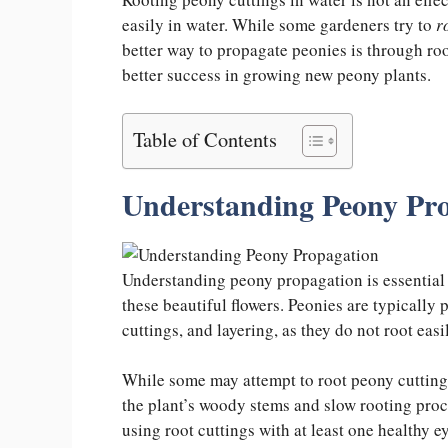
easily in water. While some gardeners try to
r
better way to propagate peonies is through ro
better success in growing new peony plants.
Table of Contents
Understanding Peony Pr
Understanding peony propagation is essential 
these beautiful flowers. Peonies are typically
cuttings, and layering, as they do not root eas
While some may attempt to root peony cuttings 
the plant’s woody stems and slow rooting proces
using root cuttings with at least one healthy e