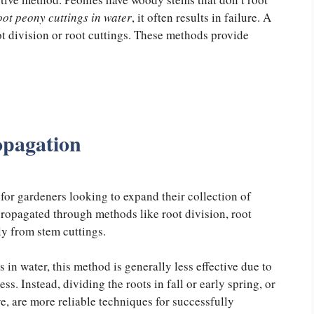
oot peony cuttings in water
, it often results in failure. A
ot division or root cuttings. These methods provide
opagation
for gardeners looking to expand their collection of
 propagated through methods like root division, root
ily from stem cuttings.
in water, this method is generally less effective due to
s. Instead, dividing the roots in fall or early spring, or
ye, are more reliable techniques for successfully