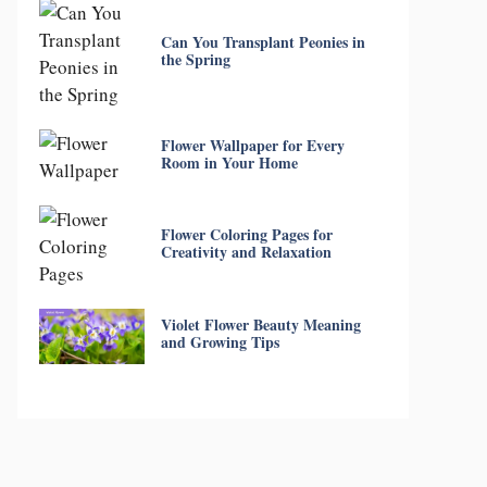
Can You Transplant Peonies in
the Spring
Flower Wallpaper for Every
Room in Your Home
Flower Coloring Pages for
Creativity and Relaxation
Violet Flower Beauty Meaning
and Growing Tips