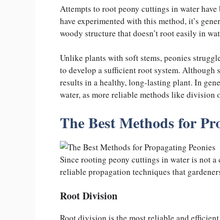
Attempts to root peony cuttings in water have
have experimented with this method, it’s genera
woody structure that doesn’t root easily in wa
Unlike plants with soft stems, peonies struggle
to develop a sufficient root system. Although s
results in a healthy, long-lasting plant. In ge
water, as more reliable methods like division or
The Best Methods for Pr
Since rooting peony cuttings in water is not a
reliable propagation techniques that gardeners
Root Division
Root division is the most reliable and efficien