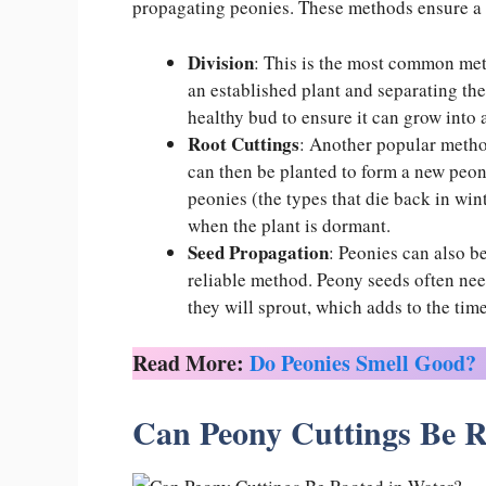
propagating peonies. These methods ensure a
Division
: This is the most common met
an established plant and separating the
healthy bud to ensure it can grow into 
Root Cuttings
: Another popular method
can then be planted to form a new peony
peonies (the types that die back in wint
when the plant is dormant.
Seed Propagation
: Peonies can also b
reliable method. Peony seeds often need
they will sprout, which adds to the time
Read More:
Do Peonies Smell Good?
Can Peony Cuttings Be R