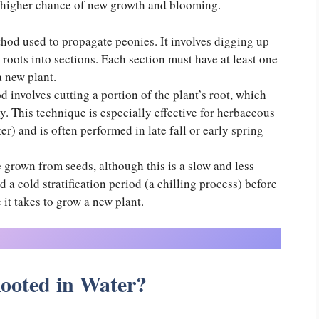
 higher chance of new growth and blooming.
hod used to propagate peonies. It involves digging up
 roots into sections. Each section must have at least one
a new plant.
 involves cutting a portion of the plant’s root, which
. This technique is especially effective for herbaceous
er) and is often performed in late fall or early spring
e grown from seeds, although this is a slow and less
 a cold stratification period (a chilling process) before
 it takes to grow a new plant.
ooted in Water?