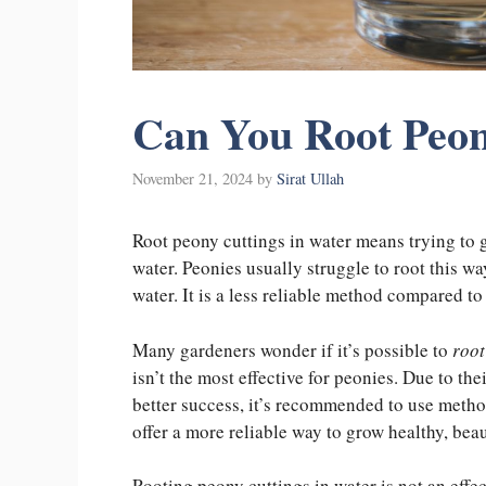
Can You Root Peon
November 21, 2024
by
Sirat Ullah
Root peony cuttings in water means trying to 
water. Peonies usually struggle to root this w
water. It is a less reliable method compared t
Many gardeners wonder if it’s possible to
root
isn’t the most effective for peonies. Due to th
better success, it’s recommended to use method
offer a more reliable way to grow healthy, beau
Rooting peony cuttings in water is not an effe