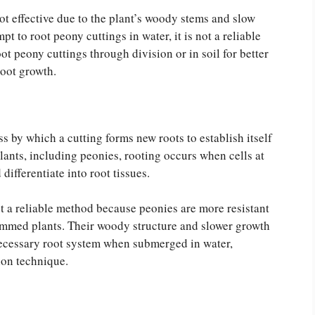
ot effective due to the plant’s woody stems and slow
 to root peony cuttings in water, it is not a reliable
ot peony cuttings through division or in soil for better
root growth.
s by which a cutting forms new roots to establish itself
lants, including peonies, rooting occurs when cells at
 differentiate into root tissues.
ot a reliable method because peonies are more resistant
temmed plants. Their woody structure and slower growth
 necessary root system when submerged in water,
ion technique.