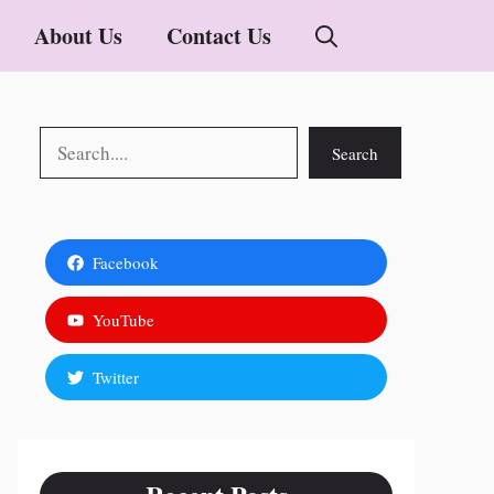
About Us
Contact Us
Search
Search
Facebook
YouTube
Twitter