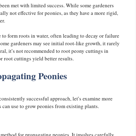
 been met with limited success. While some gardeners
lly not effective for peonies, as they have a more rigid,
ter.
 to form roots in water, often leading to decay or failure
ome gardeners may see initial root-like growth, it rarely
neral, it’s not recommended to root peony cuttings in
 root cuttings yield better results.
opagating Peonies
 consistently successful approach, let’s examine more
 can use to grow peonies from existing plants.
t method for propagating peonies. It involves carefully