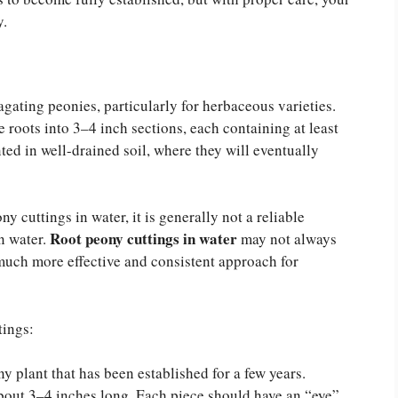
y.
agating peonies, particularly for herbaceous varieties.
 roots into 3–4 inch sections, each containing at least
ted in well-drained soil, where they will eventually
 cuttings in water, it is generally not a reliable
Root peony cuttings in water
n water.
may not always
much more effective and consistent approach for
tings:
ony plant that has been established for a few years.
 about 3–4 inches long. Each piece should have an “eye”