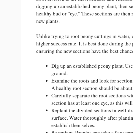
digging up an established peony plant, then sep
healthy bud or “eye.” These sections are then 
new plants.
Unlike trying to root peony cuttings in water, 
higher success rate. It is best done during the 
ensuring the new sections have the best chance
Dig up an established peony plant. Use 
ground.
Examine the roots and look for sections
A healthy root section should be about t
Carefully separate the root sections wi
section has at least one eye, as this wil
Replant the divided sections in well-dra
surface. Water thoroughly after planti
establish themselves.
Be patient. Peonies can take a few year