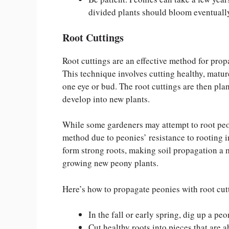
divided plants should bloom eventuall
Root Cuttings
Root cuttings are an effective method for prop
This technique involves cutting healthy, mature
one eye or bud. The root cuttings are then plan
develop into new plants.
While some gardeners may attempt to root peony
method due to peonies’ resistance to rooting i
form strong roots, making soil propagation a 
growing new peony plants.
Here’s how to propagate peonies with root cut
In the fall or early spring, dig up a pe
Cut healthy roots into pieces that are