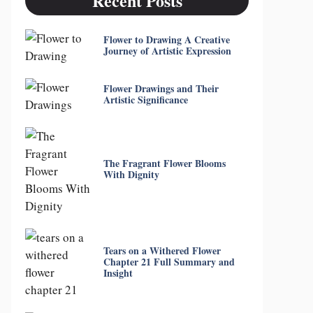
Recent Posts
Flower to Drawing A Creative
Journey of Artistic Expression
Flower Drawings and Their
Artistic Significance
The Fragrant Flower Blooms
With Dignity
Tears on a Withered Flower
Chapter 21 Full Summary and
Insight