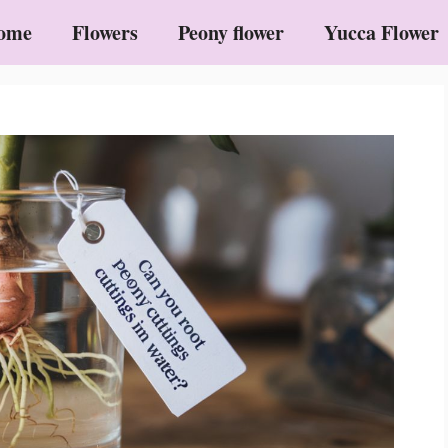
ome
Flowers
Peony flower
Yucca Flower