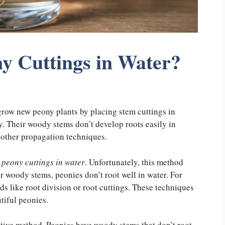
y Cuttings in Water?
grow new peony plants by placing stem cuttings in
ay. Their woody stems don’t develop roots easily in
o other propagation techniques.
 peony cuttings in water
. Unfortunately, this method
eir woody stems, peonies don’t root well in water. For
s like root division or root cuttings. These techniques
tiful peonies.
ctive method. Peonies have woody stems that don’t root