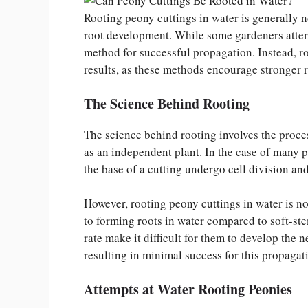
Rooting peony cuttings in water is generally n
root development. While some gardeners attempt
method for successful propagation. Instead, ro
results, as these methods encourage stronger 
The Science Behind Rooting
The science behind rooting involves the proces
as an independent plant. In the case of many p
the base of a cutting undergo cell division and
However, rooting peony cuttings in water is n
to forming roots in water compared to soft-s
rate make it difficult for them to develop the
resulting in minimal success for this propagat
Attempts at Water Rooting Peonies