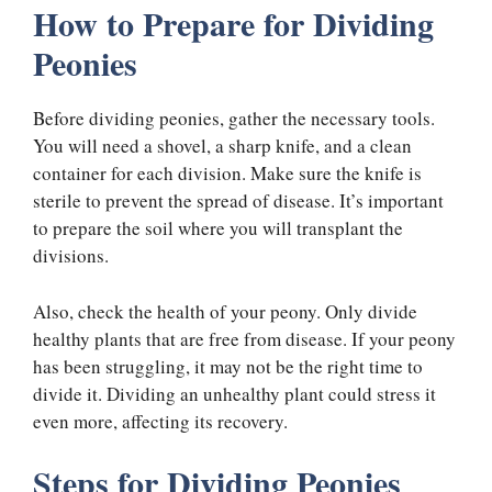
How to Prepare for Dividing
Peonies
Before dividing peonies, gather the necessary tools.
You will need a shovel, a sharp knife, and a clean
container for each division. Make sure the knife is
sterile to prevent the spread of disease. It’s important
to prepare the soil where you will transplant the
divisions.
Also, check the health of your peony. Only divide
healthy plants that are free from disease. If your peony
has been struggling, it may not be the right time to
divide it. Dividing an unhealthy plant could stress it
even more, affecting its recovery.
Steps for Dividing Peonies