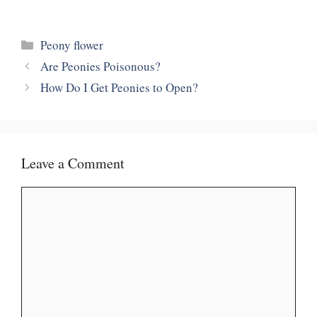
Categories
Peony flower
Are Peonies Poisonous?
How Do I Get Peonies to Open?
Leave a Comment
Comment