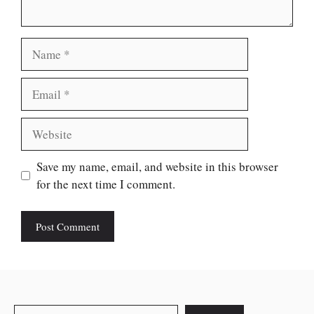
Name
Email
Website
Save my name, email, and website in this browser
for the next time I comment.
Search