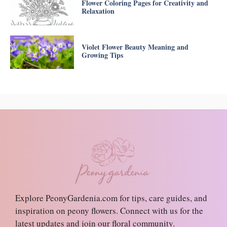
Flower Coloring Pages for Creativity and
Relaxation
Violet Flower Beauty Meaning and
Growing Tips
Explore PeonyGardenia.com for tips, care guides, and
inspiration on peony flowers. Connect with us for the
latest updates and join our floral community.