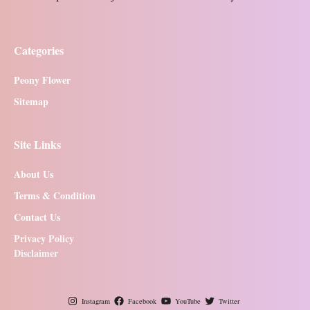
Categories
Peony Flower
Sitemap
Site Links
About Us
Terms & Condition
Contact Us
Privacy Policy
Disclaimer
Instagram
Facebook
YouTube
Twitter