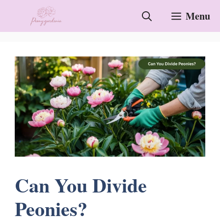
Skip
Menu
to
content
Can You Divide
Peonies?