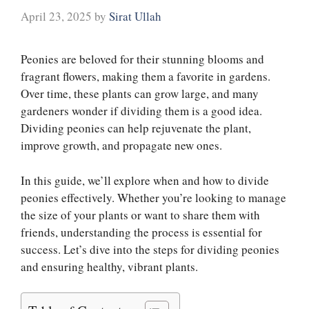
April 23, 2025
by
Sirat Ullah
Peonies are beloved for their stunning blooms and
fragrant flowers, making them a favorite in gardens.
Over time, these plants can grow large, and many
gardeners wonder if dividing them is a good idea.
Dividing peonies can help rejuvenate the plant,
improve growth, and propagate new ones.
In this guide, we’ll explore when and how to divide
peonies effectively. Whether you’re looking to manage
the size of your plants or want to share them with
friends, understanding the process is essential for
success. Let’s dive into the steps for dividing peonies
and ensuring healthy, vibrant plants.