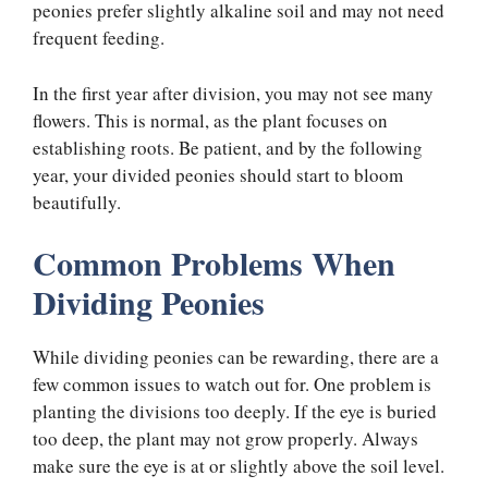
peonies prefer slightly alkaline soil and may not need
frequent feeding.
In the first year after division, you may not see many
flowers. This is normal, as the plant focuses on
establishing roots. Be patient, and by the following
year, your divided peonies should start to bloom
beautifully.
Common Problems When
Dividing Peonies
While dividing peonies can be rewarding, there are a
few common issues to watch out for. One problem is
planting the divisions too deeply. If the eye is buried
too deep, the plant may not grow properly. Always
make sure the eye is at or slightly above the soil level.