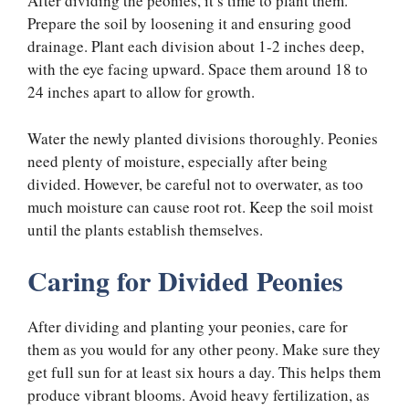
After dividing the peonies, it’s time to plant them.
Prepare the soil by loosening it and ensuring good
drainage. Plant each division about 1-2 inches deep,
with the eye facing upward. Space them around 18 to
24 inches apart to allow for growth.
Water the newly planted divisions thoroughly. Peonies
need plenty of moisture, especially after being
divided. However, be careful not to overwater, as too
much moisture can cause root rot. Keep the soil moist
until the plants establish themselves.
Caring for Divided Peonies
After dividing and planting your peonies, care for
them as you would for any other peony. Make sure they
get full sun for at least six hours a day. This helps them
produce vibrant blooms. Avoid heavy fertilization, as