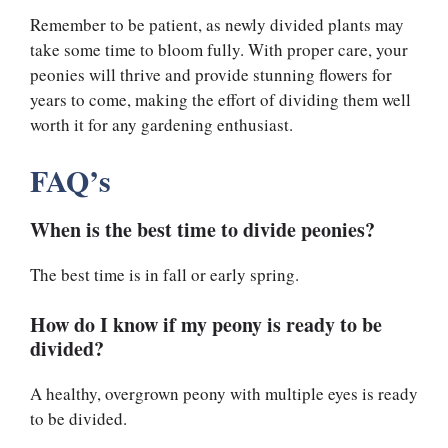
Remember to be patient, as newly divided plants may
take some time to bloom fully. With proper care, your
peonies will thrive and provide stunning flowers for
years to come, making the effort of dividing them well
worth it for any gardening enthusiast.
FAQ’s
When is the best time to divide peonies?
The best time is in fall or early spring.
How do I know if my peony is ready to be
divided?
A healthy, overgrown peony with multiple eyes is ready
to be divided.