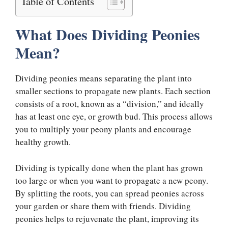
Table of Contents
What Does Dividing Peonies
Mean?
Dividing peonies means separating the plant into
smaller sections to propagate new plants. Each section
consists of a root, known as a “division,” and ideally
has at least one eye, or growth bud. This process allows
you to multiply your peony plants and encourage
healthy growth.
Dividing is typically done when the plant has grown
too large or when you want to propagate a new peony.
By splitting the roots, you can spread peonies across
your garden or share them with friends. Dividing
peonies helps to rejuvenate the plant, improving its