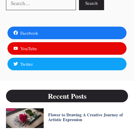
Search
Facebook
YouTube
Twitter
Recent Posts
Flower to Drawing A Creative Journey of
Artistic Expression