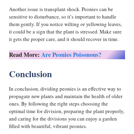
Another issue is transplant shock. Peonies can be
sensitive to disturbance, so it’s important to handle
them gently. If you notice wilting or yellowing leaves,
it could be a sign that the plant is stressed. Make sure
it gets the proper care, and it should recover in time.
Read More:
Are Peonies Poisonous?
Conclusion
In conclusion, dividing peonies is an effective way to
propagate new plants and maintain the health of older
ones. By following the right steps choosing the
optimal time for division, preparing the plant properly,
and caring for the divisions you can enjoy a garden
filled with beautiful, vibrant peonies.