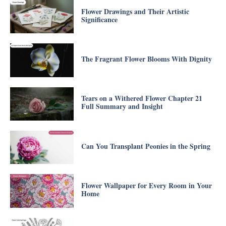
Flower Drawings and Their Artistic
Significance
The Fragrant Flower Blooms With Dignity
Tears on a Withered Flower Chapter 21
Full Summary and Insight
Can You Transplant Peonies in the Spring
Flower Wallpaper for Every Room in Your
Home