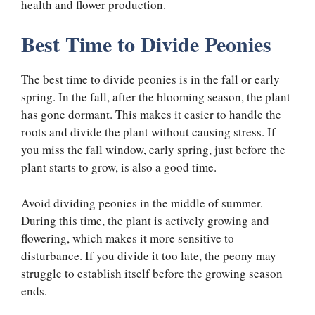
health and flower production.
Best Time to Divide Peonies
The best time to divide peonies is in the fall or early
spring. In the fall, after the blooming season, the plant
has gone dormant. This makes it easier to handle the
roots and divide the plant without causing stress. If
you miss the fall window, early spring, just before the
plant starts to grow, is also a good time.
Avoid dividing peonies in the middle of summer.
During this time, the plant is actively growing and
flowering, which makes it more sensitive to
disturbance. If you divide it too late, the peony may
struggle to establish itself before the growing season
ends.