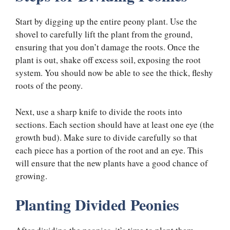
Start by digging up the entire peony plant. Use the
shovel to carefully lift the plant from the ground,
ensuring that you don’t damage the roots. Once the
plant is out, shake off excess soil, exposing the root
system. You should now be able to see the thick, fleshy
roots of the peony.
Next, use a sharp knife to divide the roots into
sections. Each section should have at least one eye (the
growth bud). Make sure to divide carefully so that
each piece has a portion of the root and an eye. This
will ensure that the new plants have a good chance of
growing.
Planting Divided Peonies