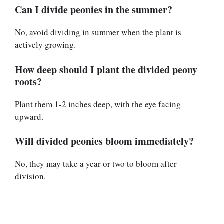
Can I divide peonies in the summer?
No, avoid dividing in summer when the plant is
actively growing.
How deep should I plant the divided peony
roots?
Plant them 1-2 inches deep, with the eye facing
upward.
Will divided peonies bloom immediately?
No, they may take a year or two to bloom after
division.